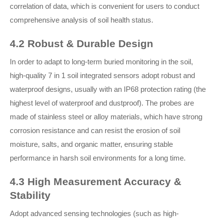
correlation of data, which is convenient for users to conduct
comprehensive analysis of soil health status.
4.2 Robust & Durable Design
In order to adapt to long-term buried monitoring in the soil,
high-quality 7 in 1 soil integrated sensors adopt robust and
waterproof designs, usually with an IP68 protection rating (the
highest level of waterproof and dustproof). The probes are
made of stainless steel or alloy materials, which have strong
corrosion resistance and can resist the erosion of soil
moisture, salts, and organic matter, ensuring stable
performance in harsh soil environments for a long time.
4.3 High Measurement Accuracy &
Stability
Adopt advanced sensing technologies (such as high-