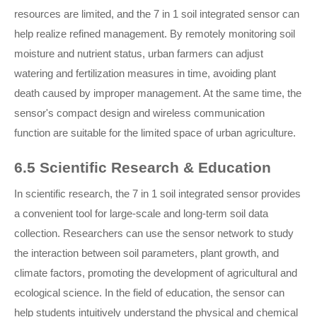
resources are limited, and the 7 in 1 soil integrated sensor can
help realize refined management. By remotely monitoring soil
moisture and nutrient status, urban farmers can adjust
watering and fertilization measures in time, avoiding plant
death caused by improper management. At the same time, the
sensor's compact design and wireless communication
function are suitable for the limited space of urban agriculture.
6.5 Scientific Research & Education
In scientific research, the 7 in 1 soil integrated sensor provides
a convenient tool for large-scale and long-term soil data
collection. Researchers can use the sensor network to study
the interaction between soil parameters, plant growth, and
climate factors, promoting the development of agricultural and
ecological science. In the field of education, the sensor can
help students intuitively understand the physical and chemical