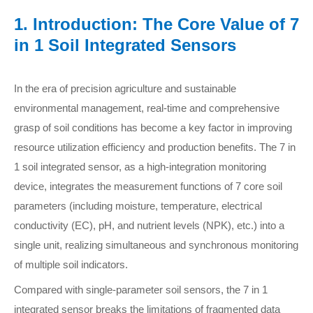
1. Introduction: The Core Value of 7
in 1 Soil Integrated Sensors
In the era of precision agriculture and sustainable
environmental management, real-time and comprehensive
grasp of soil conditions has become a key factor in improving
resource utilization efficiency and production benefits. The 7 in
1 soil integrated sensor, as a high-integration monitoring
device, integrates the measurement functions of 7 core soil
parameters (including moisture, temperature, electrical
conductivity (EC), pH, and nutrient levels (NPK), etc.) into a
single unit, realizing simultaneous and synchronous monitoring
of multiple soil indicators.
Compared with single-parameter soil sensors, the 7 in 1
integrated sensor breaks the limitations of fragmented data