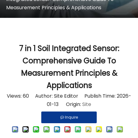
Measurement Principles & Applications
7 in 1 Soil Integrated Sensor:
Comprehensive Guide To
Measurement Principles &
Applications
Views:
60
Author: Site Editor Publish Time: 2026-
01-13 Origin:
Site
Inquire