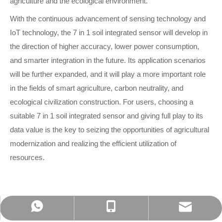
agriculture and the ecological environment.
With the continuous advancement of sensing technology and
IoT technology, the 7 in 1 soil integrated sensor will develop in
the direction of higher accuracy, lower power consumption,
and smarter integration in the future. Its application scenarios
will be further expanded, and it will play a more important role
in the fields of smart agriculture, carbon neutrality, and
ecological civilization construction. For users, choosing a
suitable 7 in 1 soil integrated sensor and giving full play to its
data value is the key to seizing the opportunities of agricultural
modernization and realizing the efficient utilization of
reso
urces.
admin@bgt-hydromet.com
Amanda +8618201380368
+86-18001182408