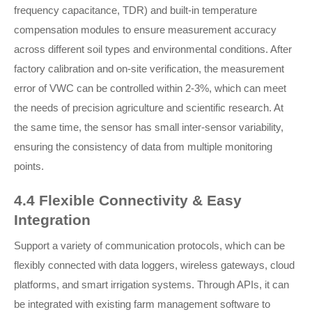
frequency capacitance, TDR) and built-in temperature
compensation modules to ensure measurement accuracy
across different soil types and environmental conditions. After
factory calibration and on-site verification, the measurement
error of VWC can be controlled within 2-3%, which can meet
the needs of precision agriculture and scientific research. At
the same time, the sensor has small inter-sensor variability,
ensuring the consistency of data from multiple monitoring
points.
4.4 Flexible Connectivity & Easy
Integration
Support a variety of communication protocols, which can be
flexibly connected with data loggers, wireless gateways, cloud
platforms, and smart irrigation systems. Through APIs, it can
be integrated with existing farm management software to