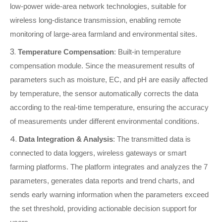
low-power wide-area network technologies, suitable for
wireless long-distance transmission, enabling remote
monitoring of large-area farmland and environmental sites.
3.
Temperature Compensation
: Built-in temperature
compensation module. Since the measurement results of
parameters such as moisture, EC, and pH are easily affected
by temperature, the sensor automatically corrects the data
according to the real-time temperature, ensuring the accuracy
of measurements under different environmental conditions.
4.
Data Integration & Analysis
: The transmitted data is
connected to data loggers, wireless gateways or smart
farming platforms. The platform integrates and analyzes the 7
parameters, generates data reports and trend charts, and
sends early warning information when the parameters exceed
the set threshold, providing actionable decision support for