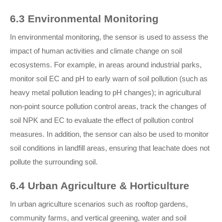
6.3 Environmental Monitoring
In environmental monitoring, the sensor is used to assess the
impact of human activities and climate change on soil
ecosystems. For example, in areas around industrial parks,
monitor soil EC and pH to early warn of soil pollution (such as
heavy metal pollution leading to pH changes); in agricultural
non-point source pollution control areas, track the changes of
soil NPK and EC to evaluate the effect of pollution control
measures. In addition, the sensor can also be used to monitor
soil conditions in landfill areas, ensuring that leachate does not
pollute the surrounding soil.
6.4 Urban Agriculture & Horticulture
In urban agriculture scenarios such as rooftop gardens,
community farms, and vertical greening, water and soil