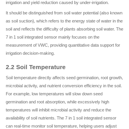
irrigation and yield reduction caused by under-irrigation.
It should be distinguished from soil water potential (also known
as soil suction), which refers to the energy state of water in the
soil and reflects the difficulty of plants absorbing soil water. The
7 in 1 soil integrated sensor mainly focuses on the
measurement of VWC, providing quantitative data support for
irrigation decision-making.
2.2 Soil Temperature
Soil temperature directly affects seed germination, root growth,
microbial activity, and nutrient conversion efficiency in the soil.
For example, low temperatures will slow down seed
germination and root absorption, while excessively high
temperatures will inhibit microbial activity and reduce the
availability of soil nutrients. The 7 in 1 soil integrated sensor
can real-time monitor soil temperature, helping users adjust