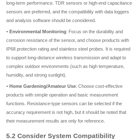
long-term performance. TDR sensors or high-end capacitance
sensors are preferred, and the compatibility with data loggers
and analysis software should be considered.
•
Environmental Monitoring
: Focus on the durability and
corrosion resistance of the sensor, and choose products with
IP68 protection rating and stainless steel probes. It is required
to support long-distance wireless transmission and adapt to
complex outdoor environments (such as high temperature,
humidity, and strong sunlight).
•
Home Gardening/Amateur Use
: Choose cost-effective
products with simple operation and basic measurement
functions. Resistance-type sensors can be selected if the
accuracy requirement is not high, but it should be noted that
their measurement results are only for reference.
5.2 Consider System Compatibility