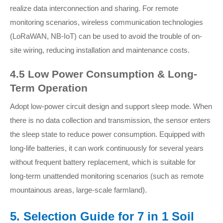
realize data interconnection and sharing. For remote
monitoring scenarios, wireless communication technologies
(LoRaWAN, NB-IoT) can be used to avoid the trouble of on-
site wiring, reducing installation and maintenance costs.
4.5 Low Power Consumption & Long-
Term Operation
Adopt low-power circuit design and support sleep mode. When
there is no data collection and transmission, the sensor enters
the sleep state to reduce power consumption. Equipped with
long-life batteries, it can work continuously for several years
without frequent battery replacement, which is suitable for
long-term unattended monitoring scenarios (such as remote
mountainous areas, large-scale farmland).
5. Selection Guide for 7 in 1 Soil