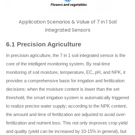
Application Scenarios & Value of 7 in 1 Soil
Integrated Sensors
6.1 Precision Agriculture
In precision agriculture, the 7 in 1 soil integrated sensor is the
core of the intelligent monitoring system. By real-time
monitoring of soil moisture, temperature, EC, pH, and NPK, it
provides a comprehensive basis for irrigation and fertilization
decisions: when the moisture content is lower than the set
threshold, the smart irrigation system is automatically triggered
to realize precise water supply; according to the NPK content,
the amount and time of fertilization are adjusted to avoid over-
fertilization and nutrient loss. This not only improves crop yield
and quality (yield can be increased by 10-15% in general), but