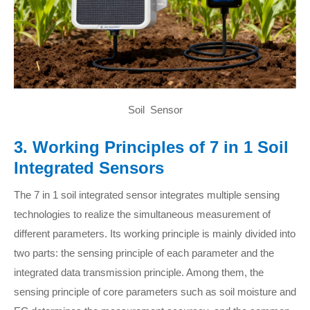
Soil Sensor
3. Working Principles of 7 in 1 Soil
Integrated Sensors
The 7 in 1 soil integrated sensor integrates multiple sensing
technologies to realize the simultaneous measurement of
different parameters. Its working principle is mainly divided into
two parts: the sensing principle of each parameter and the
integrated data transmission principle. Among them, the
sensing principle of core parameters such as soil moisture and