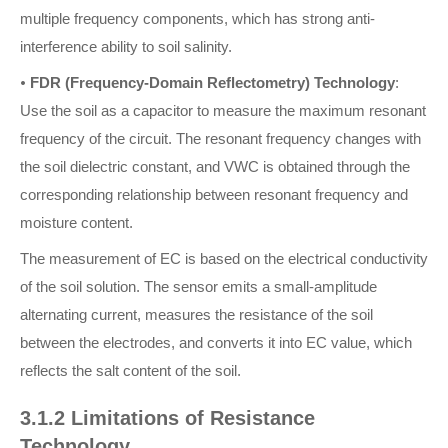
multiple frequency components, which has strong anti-
interference ability to soil salinity.
•
FDR (Frequency-Domain Reflectometry) Technology
:
Use the soil as a capacitor to measure the maximum resonant
frequency of the circuit. The resonant frequency changes with
the soil dielectric constant, and VWC is obtained through the
corresponding relationship between resonant frequency and
moisture content.
The measurement of EC is based on the electrical conductivity
of the soil solution. The sensor emits a small-amplitude
alternating current, measures the resistance of the soil
between the electrodes, and converts it into EC value, which
reflects the salt content of the soil.
3.1.2 Limitations of Resistance
Technology