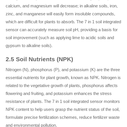
calcium, and magnesium will decrease; in alkaline soils, iron,
zinc, and manganese will easily form insoluble compounds,
which are difficult for plants to absorb. The 7 in 1 soil integrated
sensor can accurately measure soil pH, providing a basis for
soil improvement (such as applying lime to acidic soils and
gypsum to alkaline soils).
2.5 Soil Nutrients (NPK)
Nitrogen (N), phosphorus (P), and potassium (K) are the three
essential nutrients for plant growth, known as NPK. Nitrogen is
related to the vegetative growth of plants, phosphorus affects
flowering and fruiting, and potassium enhances the stress
resistance of plants. The 7 in 1 soil integrated sensor monitors
NPK content to help users grasp the nutrient status of the soil,
formulate precise fertilization schemes, reduce fertilizer waste
and environmental pollution.