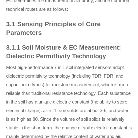
EC determines the measurement accuracy, and the common
technical routes are as follows:
3.1 Sensing Principles of Core
Parameters
3.1.1 Soil Moisture & EC Measurement:
Dielectric Permittivity Technology
Most high-performance 7 in 1 soil integrated sensors adopt
dielectric permittivity technology (including TDR, FDR, and
capacitance types) for moisture measurement, which is more
reliable than traditional resistance technology. Each substance
in the soil has a unique dielectric constant (the ability to store
electrical charge): air is 1, soil solids are about 3-6, and water
is as high as 80. Since the volume of soil solids is relatively
stable in the short term, the change of soil dielectric constant is
mainly determined by the relative content of water and air,