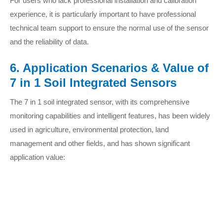
For users who lack professional installation and calibration
experience, it is particularly important to have professional
technical team support to ensure the normal use of the sensor
and the reliability of data.
6. Application Scenarios & Value of
7 in 1 Soil Integrated Sensors
The 7 in 1 soil integrated sensor, with its comprehensive
monitoring capabilities and intelligent features, has been widely
used in agriculture, environmental protection, land
management and other fields, and has shown significant
application value: