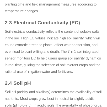
planting time and field management measures according to
temperature changes.
2.3 Electrical Conductivity (EC)
Soil electrical conductivity reflects the content of soluble salts
in the soil. High EC values indicate high soil salinity, which will
cause osmotic stress to plants, affect water absorption, and
even lead to plant wilting and death. The 7 in 1 soil integrated
sensor monitors EC to help users grasp soil salinity dynamics
in real time, guiding the selection of salt-tolerant crops and the
rational use of irrigation water and fertilizers.
2.4 Soil pH
Soil pH (acidity and alkalinity) determines the availability of soil
nutrients. Most crops grow best in neutral to slightly acidic
soils (pH 6.0-7.5). In acidic soils, the availability of phosphorus,