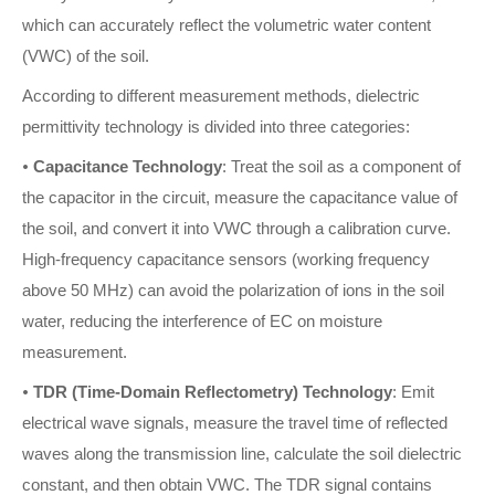
which can accurately reflect the volumetric water content
(VWC) of the soil.
According to different measurement methods, dielectric
permittivity technology is divided into three categories:
•
Capacitance Technology
: Treat the soil as a component of
the capacitor in the circuit, measure the capacitance value of
the soil, and convert it into VWC through a calibration curve.
High-frequency capacitance sensors (working frequency
above 50 MHz) can avoid the polarization of ions in the soil
water, reducing the interference of EC on moisture
measurement.
•
TDR (Time-Domain Reflectometry) Technology
: Emit
electrical wave signals, measure the travel time of reflected
waves along the transmission line, calculate the soil dielectric
constant, and then obtain VWC. The TDR signal contains