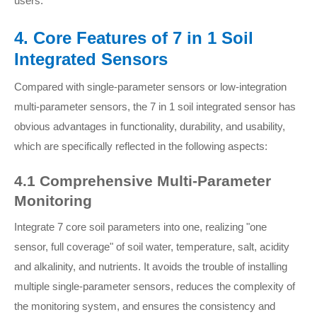
users.
4. Core Features of 7 in 1 Soil
Integrated Sensors
Compared with single-parameter sensors or low-integration
multi-parameter sensors, the 7 in 1 soil integrated sensor has
obvious advantages in functionality, durability, and usability,
which are specifically reflected in the following aspects:
4.1 Comprehensive Multi-Parameter
Monitoring
Integrate 7 core soil parameters into one, realizing "one
sensor, full coverage" of soil water, temperature, salt, acidity
and alkalinity, and nutrients. It avoids the trouble of installing
multiple single-parameter sensors, reduces the complexity of
the monitoring system, and ensures the consistency and