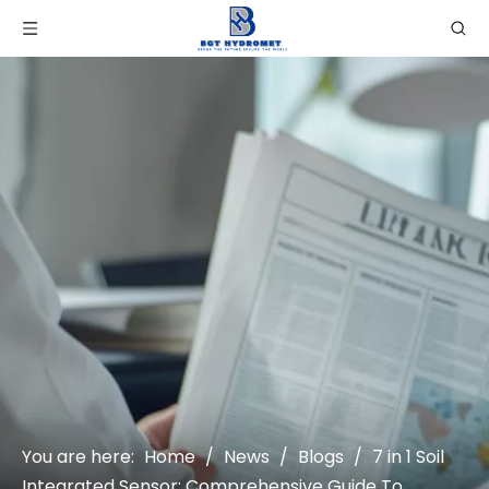
You are here:
Home
/
News
/
Blogs
/
7 in 1 Soil
Integrated Sensor: Comprehensive Guide To