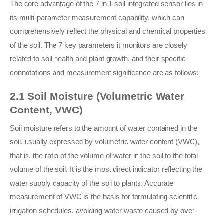
The core advantage of the 7 in 1 soil integrated sensor lies in
its multi-parameter measurement capability, which can
comprehensively reflect the physical and chemical properties
of the soil. The 7 key parameters it monitors are closely
related to soil health and plant growth, and their specific
connotations and measurement significance are as follows:
2.1 Soil Moisture (Volumetric Water
Content, VWC)
Soil moisture refers to the amount of water contained in the
soil, usually expressed by volumetric water content (VWC),
that is, the ratio of the volume of water in the soil to the total
volume of the soil. It is the most direct indicator reflecting the
water supply capacity of the soil to plants. Accurate
measurement of VWC is the basis for formulating scientific
irrigation schedules, avoiding water waste caused by over-