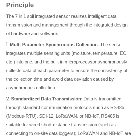
Principle
The 7 in 1 soil integrated sensor realizes intelligent data
transmission and management through the integrated design
of hardware and software:
1.
Multi-Parameter Synchronous Collection
: The sensor
integrates multiple sensing units (moisture, temperature, EC,
etc.) into one, and the built-in microprocessor synchronously
collects data of each parameter to ensure the consistency of
the collection time and avoid data deviation caused by
asynchronous collection.
2.
Standardized Data Transmission
: Data is transmitted
through standard communication protocols such as RS485
(Modbus-RTU), SDI-12, LoRaWAN, or NB-IoT. RS485 is
suitable for wired short-distance transmission (such as
connecting to on-site data loggers); LoRaWAN and NB-IoT are