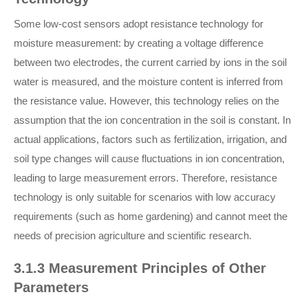
Some low-cost sensors adopt resistance technology for
moisture measurement: by creating a voltage difference
between two electrodes, the current carried by ions in the soil
water is measured, and the moisture content is inferred from
the resistance value. However, this technology relies on the
assumption that the ion concentration in the soil is constant. In
actual applications, factors such as fertilization, irrigation, and
soil type changes will cause fluctuations in ion concentration,
leading to large measurement errors. Therefore, resistance
technology is only suitable for scenarios with low accuracy
requirements (such as home gardening) and cannot meet the
needs of precision agriculture and scientific research.
3.1.3 Measurement Principles of Other
Parameters