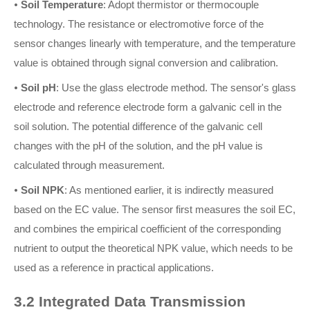
•
Soil Temperature
: Adopt thermistor or thermocouple
technology. The resistance or electromotive force of the
sensor changes linearly with temperature, and the temperature
value is obtained through signal conversion and calibration.
•
Soil pH
: Use the glass electrode method. The sensor's glass
electrode and reference electrode form a galvanic cell in the
soil solution. The potential difference of the galvanic cell
changes with the pH of the solution, and the pH value is
calculated through measurement.
•
Soil NPK
: As mentioned earlier, it is indirectly measured
based on the EC value. The sensor first measures the soil EC,
and combines the empirical coefficient of the corresponding
nutrient to output the theoretical NPK value, which needs to be
used as a reference in practical applications.
3.2 Integrated Data Transmission