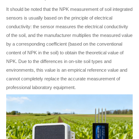
It should be noted that the NPK measurement of soil integrated
sensors is usually based on the principle of electrical
conductivity: the sensor measures the electrical conductivity
of the soil, and the manufacturer multiplies the measured value
by a corresponding coefficient (based on the conventional
content of NPK in the soil) to obtain the theoretical value of
NPK. Due to the differences in on-site soil types and
environments, this value is an empirical reference value and
cannot completely replace the accurate measurement of
professional laboratory equipment.