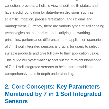
collection, provides a holistic view of soil health status, and
lays a solid foundation for data-driven decisions such as
scientific irrigation, precise fertilization, and rational land
management. Currently, there are various types of soil sensing
technologies on the market, and clarifying the working
principles, performance differences, and application scenarios
of 7 in 1 soil integrated sensors is crucial for users to select
suitable products and give full play to their application value.
This guide will systematically sort out the relevant knowledge
of 7 in 1 soil integrated sensors to help users establish a
comprehensive and in-depth understanding.
2. Core Concepts: Key Parameters
Monitored by 7 in 1 Soil Integrated
Sensors