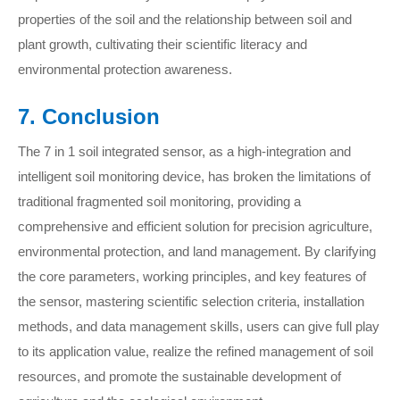
properties of the soil and the relationship between soil and
plant growth, cultivating their scientific literacy and
environmental protection awareness.
7. Conclusion
The 7 in 1 soil integrated sensor, as a high-integration and
intelligent soil monitoring device, has broken the limitations of
traditional fragmented soil monitoring, providing a
comprehensive and efficient solution for precision agriculture,
environmental protection, and land management. By clarifying
the core parameters, working principles, and key features of
the sensor, mastering scientific selection criteria, installation
methods, and data management skills, users can give full play
to its application value, realize the refined management of soil
resources, and promote the sustainable development of