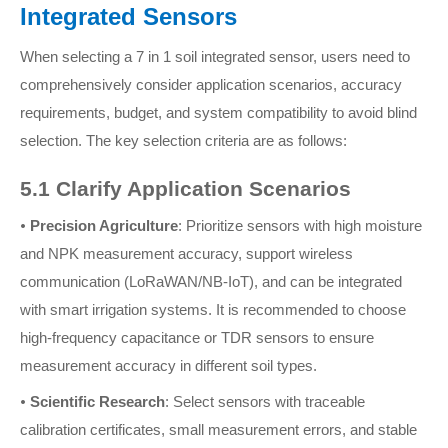
Integrated Sensors
When selecting a 7 in 1 soil integrated sensor, users need to
comprehensively consider application scenarios, accuracy
requirements, budget, and system compatibility to avoid blind
selection. The key selection criteria are as follows:
5.1 Clarify Application Scenarios
•
Precision Agriculture
: Prioritize sensors with high moisture
and NPK measurement accuracy, support wireless
communication (LoRaWAN/NB-IoT), and can be integrated
with smart irrigation systems. It is recommended to choose
high-frequency capacitance or TDR sensors to ensure
measurement accuracy in different soil types.
•
Scientific Research
: Select sensors with traceable
calibration certificates, small measurement errors, and stable