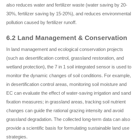
also reduces water and fertilizer waste (water saving by 20-
30%, fertilizer saving by 15-20%), and reduces environmental
pollution caused by fertilizer runoff.
6.2 Land Management & Conservation
In land management and ecological conservation projects
(such as desertification control, grassland restoration, and
wetland protection), the 7 in 1 soil integrated sensor is used to
monitor the dynamic changes of soil conditions. For example,
in desertification control areas, monitoring soil moisture and
EC can evaluate the effect of water-saving irrigation and sand
fixation measures; in grassland areas, tracking soil nutrient
changes can guide the rational grazing intensity and avoid
grassland degradation. The collected long-term data can also
provide a scientific basis for formulating sustainable land use
strategies.