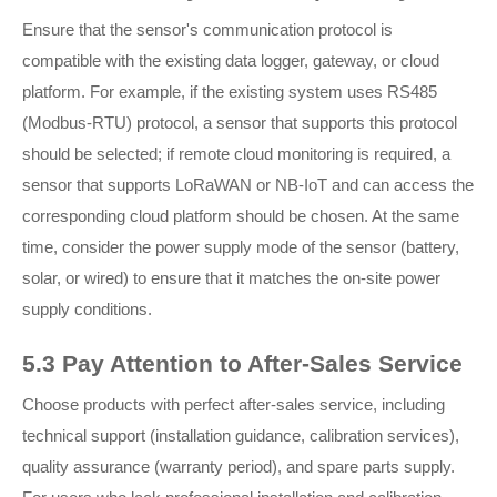
Ensure that the sensor's communication protocol is
compatible with the existing data logger, gateway, or cloud
platform. For example, if the existing system uses RS485
(Modbus-RTU) protocol, a sensor that supports this protocol
should be selected; if remote cloud monitoring is required, a
sensor that supports LoRaWAN or NB-IoT and can access the
corresponding cloud platform should be chosen. At the same
time, consider the power supply mode of the sensor (battery,
solar, or wired) to ensure that it matches the on-site power
supply conditions.
5.3 Pay Attention to After-Sales Service
Choose products with perfect after-sales service, including
technical support (installation guidance, calibration services),
quality assurance (warranty period), and spare parts supply.