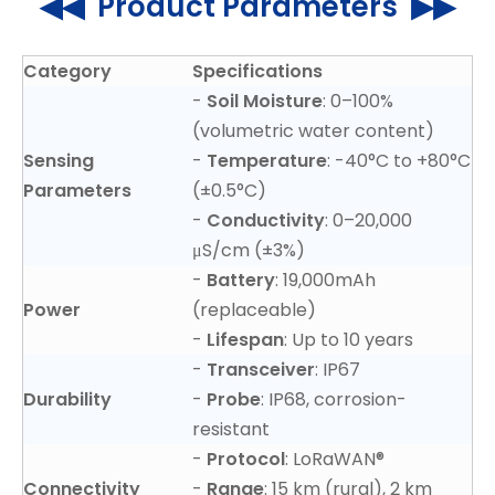
◀◀ Product Parameters ▶▶
Category
Specifications
-
Soil Moisture
: 0–100%
(volumetric water content)
Sensing
-
Temperature
: -40°C to +80°C
Parameters
(±0.5°C)
-
Conductivity
: 0–20,000
μS/cm (±3%)
-
Battery
: 19,000mAh
Power
(replaceable)
-
Lifespan
: Up to 10 years
-
Transceiver
: IP67
Durability
-
Probe
: IP68, corrosion-
resistant
-
Protocol
: LoRaWAN®
Connectivity
-
Range
: 15 km (rural), 2 km