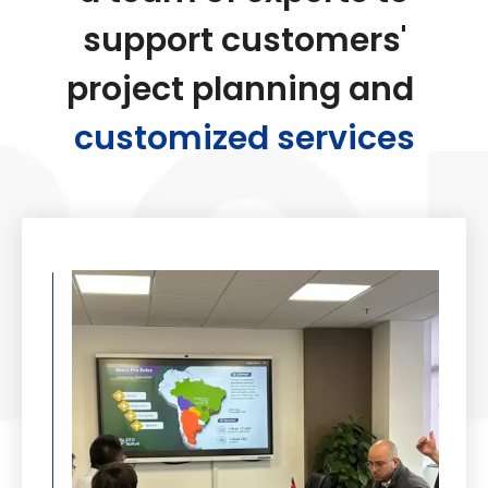
support customers'
project planning and
customized services