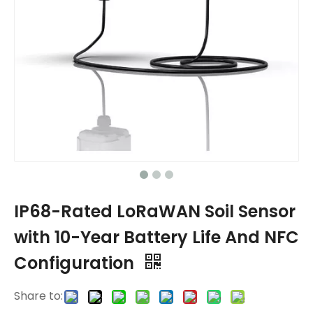
IP68-Rated LoRaWAN Soil Sensor
with 10-Year Battery Life And NFC
Configuration
Share to: