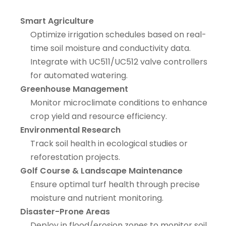
Smart Agriculture
Optimize irrigation schedules based on real-
time soil moisture and conductivity data.
Integrate with UC511/UC512 valve controllers
for automated watering.
Greenhouse Management
Monitor microclimate conditions to enhance
crop yield and resource efficiency.
Environmental Research
Track soil health in ecological studies or
reforestation projects.
Golf Course & Landscape Maintenance
Ensure optimal turf health through precise
moisture and nutrient monitoring.
Disaster-Prone Areas
Deploy in flood/erosion zones to monitor soil