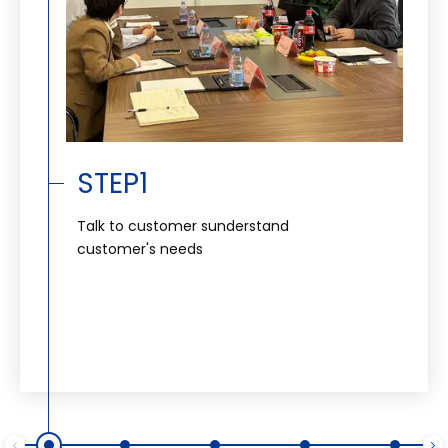
STEP1
Talk to customer sunderstand
customer's needs