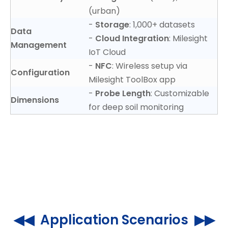
(urban)
-
Storage
: 1,000+ datasets
Data
-
Cloud Integration
: Milesight
Management
IoT Cloud
-
NFC
: Wireless setup via
Configuration
Milesight ToolBox app
-
Probe Length
: Customizable
Dimensions
for deep soil monitoring
◀◀ Application Scenarios ▶▶