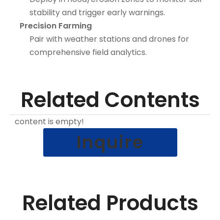
stability and trigger early warnings.
Precision Farming
Pair with weather stations and drones for
comprehensive field analytics.
Related Contents
content is empty!
Inquire
Related Products