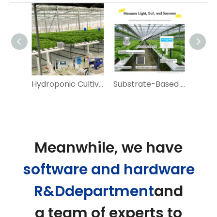
Intelligent Environmental System for Greenhouse
Hydroponic Cultivation Environment Monitoring
Substrate-Based Crop Cultivation and Monitoring
Meanwhile, we have
software and hardware
R&Ddepartment
and
a team of experts to