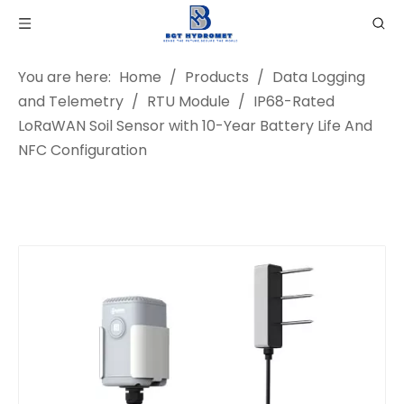
You are here:
Home
/
Products
/
Data Logging
and Telemetry
/
RTU Module
/
IP68-Rated
LoRaWAN Soil Sensor with 10-Year Battery Life And
NFC Configuration