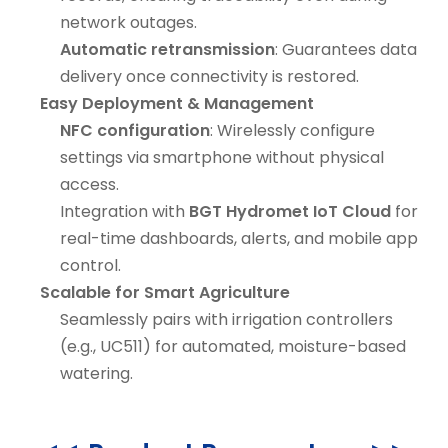
network outages.
Automatic retransmission
: Guarantees data
delivery once connectivity is restored.
Easy Deployment & Management
NFC configuration
: Wirelessly configure
settings via smartphone without physical
access.
Integration with
BGT Hydromet IoT Cloud
for
real-time dashboards, alerts, and mobile app
control.
Scalable for Smart Agriculture
Seamlessly pairs with irrigation controllers
(e.g., UC511) for automated, moisture-based
watering.