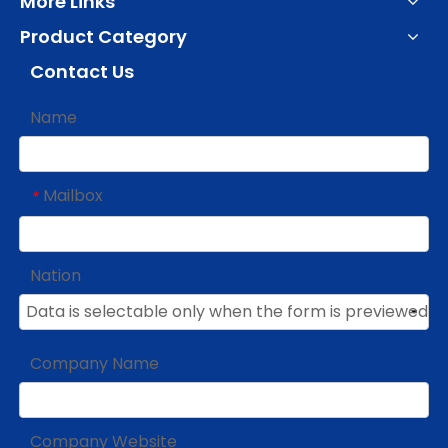
More Links
Product Category
Contact Us
Name
Mailbox
*
Nation
Company Name
Company Website