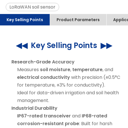
LoRaWAN soil sensor
Key Selling Points
Product Parameters
Applic
◀◀ Key Selling Points ▶▶
Research-Grade Accuracy
Measures
soil moisture
,
temperature
, and
electrical conductivity
with precision (±0.5°C
for temperature, ±3% for conductivity).
Ideal for data-driven irrigation and soil health
management.
Industrial Durability
IP67-rated transceiver
and
IP68-rated
corrosion-resistant probe
: Built for harsh