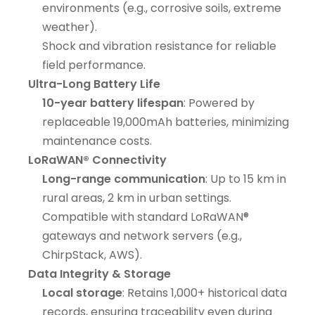
environments (e.g., corrosive soils, extreme
weather).
Shock and vibration resistance for reliable
field performance.
Ultra-Long Battery Life
10-year battery lifespan
: Powered by
replaceable 19,000mAh batteries, minimizing
maintenance costs.
LoRaWAN® Connectivity
Long-range communication
: Up to 15 km in
rural areas, 2 km in urban settings.
Compatible with standard LoRaWAN®
gateways and network servers (e.g.,
ChirpStack, AWS).
Data Integrity & Storage
Local storage
: Retains 1,000+ historical data
records, ensuring traceability even during