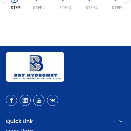
STEP1
STEP2
STEP3
STEP4
STEP5
Quick Link