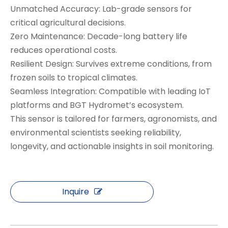
Unmatched Accuracy: Lab-grade sensors for
critical agricultural decisions.
Zero Maintenance: Decade-long battery life
reduces operational costs.
Resilient Design: Survives extreme conditions, from
frozen soils to tropical climates.
Seamless Integration: Compatible with leading IoT
platforms and BGT Hydromet’s ecosystem.
This sensor is tailored for farmers, agronomists, and
environmental scientists seeking reliability,
longevity, and actionable insights in soil monitoring.
Inquire