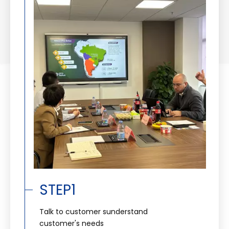
STEP1
Talk to customer sunderstand
customer's needs