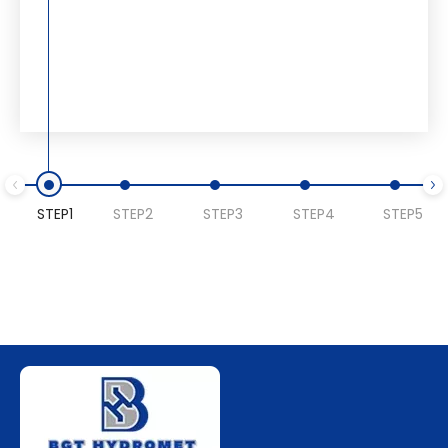
STEP1
STEP2
STEP3
STEP4
STEP5