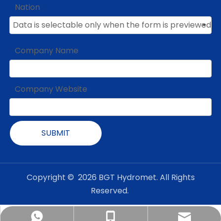
Nation
Company Name
Company Website
SUBMIT
Copyright ©
2026
BGT Hydromet. All Rights
Reserved.
admin@bgt-hydromet.com
Amanda +8618201380368
+86-18001182408