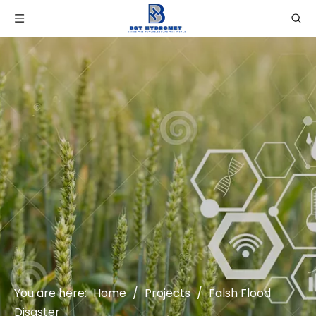
You are here:
Home
/
Projects
/
Falsh Flood
Disaster