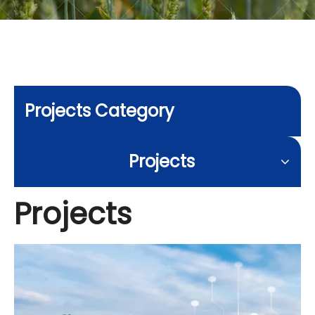
Projects Category
Projects
Projects