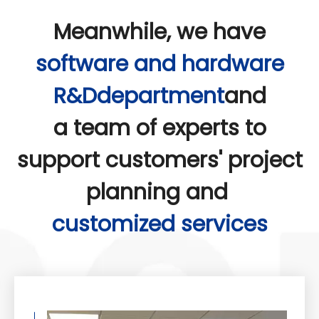
Meanwhile, we have
software and hardware
R&Ddepartment
and
a team of experts to
support customers' project
planning and
customized services