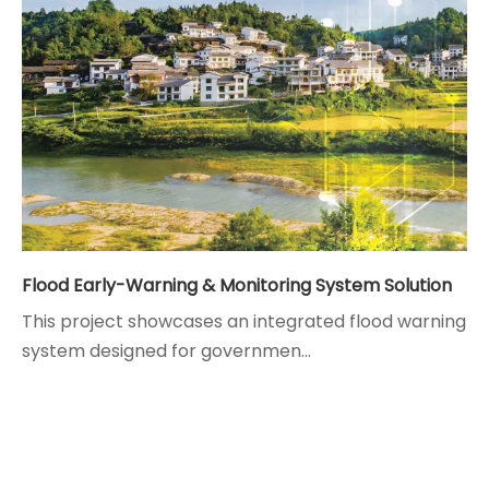
Flood Early-Warning & Monitoring System Solution
This project showcases an integrated flood warning
system designed for governmen...