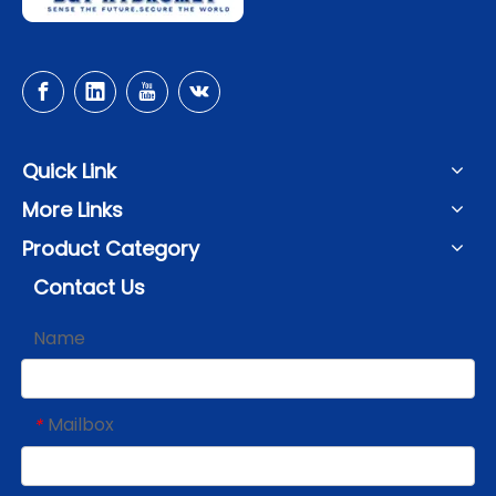
Quick Link
More Links
Product Category
Contact Us
Name
Mailbox
*