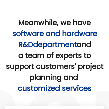
Meanwhile, we have
software and hardware
R&Ddepartment
and
a team of experts to
support customers' project
planning and
customized services