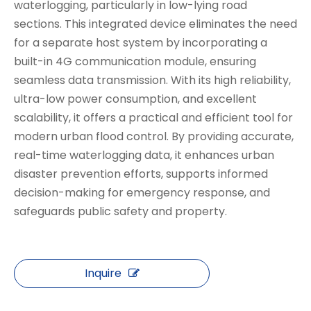
waterlogging, particularly in low-lying road
sections. This integrated device eliminates the need
for a separate host system by incorporating a
built-in 4G communication module, ensuring
seamless data transmission. With its high reliability,
ultra-low power consumption, and excellent
scalability, it offers a practical and efficient tool for
modern urban flood control. By providing accurate,
real-time waterlogging data, it enhances urban
disaster prevention efforts, supports informed
decision-making for emergency response, and
safeguards public safety and property.
Inquire