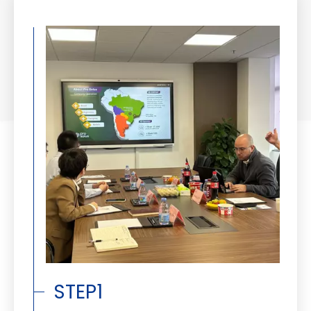
STEP1