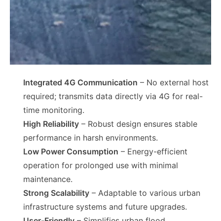
Integrated 4G Communication
– No external host
required; transmits data directly via 4G for real-
time monitoring.
High Reliability
– Robust design ensures stable
performance in harsh environments.
Low Power Consumption
– Energy-efficient
operation for prolonged use with minimal
maintenance.
Strong Scalability
– Adaptable to various urban
infrastructure systems and future upgrades.
User-Friendly
– Simplifies urban flood