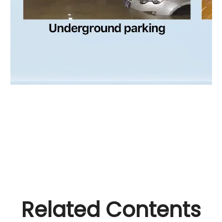
Related Contents