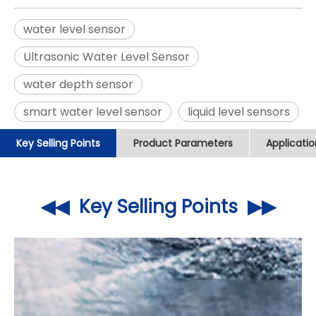
water level sensor
Ultrasonic Water Level Sensor
water depth sensor
smart water level sensor
liquid level sensors
Key Selling Points
Product Parameters
Applicati
◀◀ Key Selling Points ▶▶