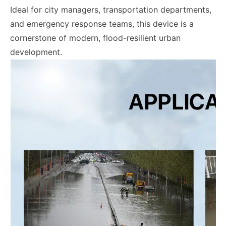
Ideal for city managers, transportation departments,
and emergency response teams, this device is a
cornerstone of modern, flood-resilient urban
development.