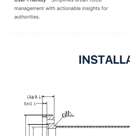
management with actionable insights for
authorities.