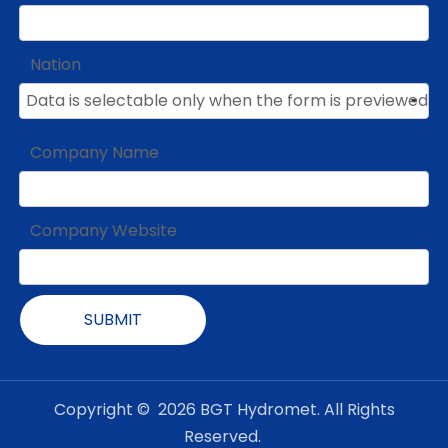
Nation
Company Name
Company Website
SUBMIT
Copyright ©
2026
BGT Hydromet. All Rights
Reserved.