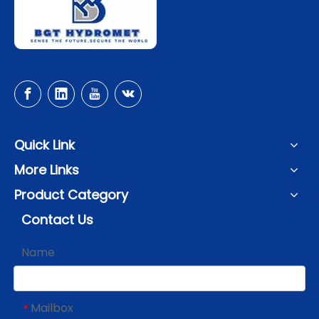
Quick Link
More Links
Product Category
Contact Us
Name
Mailbox
*