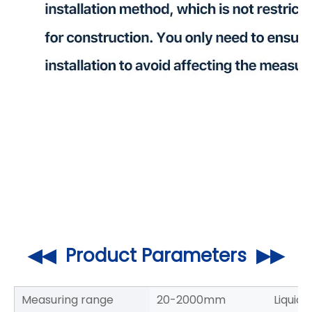
◀◀ Product Parameters ▶▶
Measuring range
20-2000mm
Liquid 