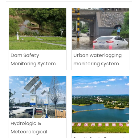
Urban waterlogging
Dam Safety
monitoring system
Monitoring System​
Hydrologic &
Meteorological