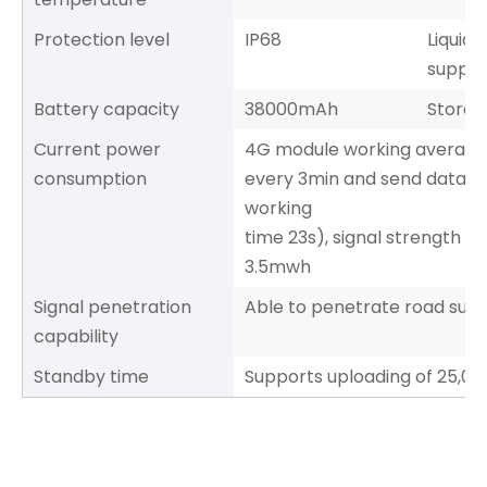
Protection level
IP68
Liquid
supply
Battery capacity
38000mAh
Storag
Current power
4G module working average
consumption
every 3min and send data a
working
time 23s), signal strength 
3.5mwh
Signal penetration
Able to penetrate road surf
capability
Standby time
Supports uploading of 25,00