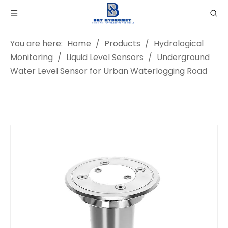
You are here:
Home
/
Products
/
Hydrological
Monitoring
/
Liquid Level Sensors
/
Underground
Water Level Sensor for Urban Waterlogging Road