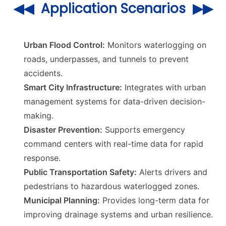
◀◀ Application Scenarios ▶▶
Urban Flood Control:
Monitors waterlogging on
roads, underpasses, and tunnels to prevent
accidents.
Smart City Infrastructure:
Integrates with urban
management systems for data-driven decision-
making.
Disaster Prevention:
Supports emergency
command centers with real-time data for rapid
response.
Public Transportation Safety:
Alerts drivers and
pedestrians to hazardous waterlogged zones.
Municipal Planning:
Provides long-term data for
improving drainage systems and urban resilience.