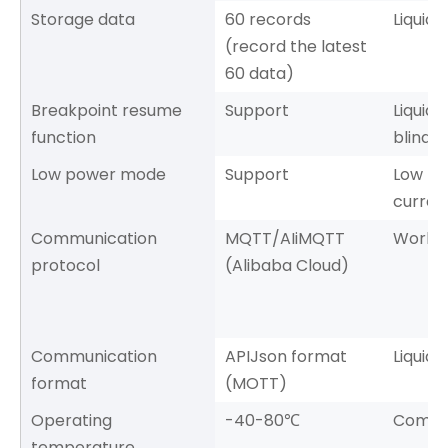
Storage data
60 records
Liquid 
(record the latest
60 data)
Breakpoint resume
Support
Liquid 
function
blind 
Low power mode
Support
Low p
curren
Communication
MQTT/AIiMQTT
Workin
protocol
(Alibaba Cloud)
Communication
APIJson format
Liquid 
format
(MOTT)
Operating
-40-80℃
Commu
temperature