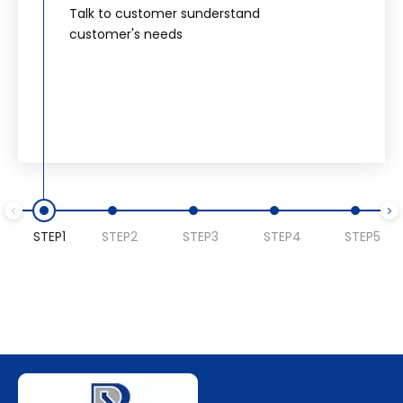
Talk to customer sunderstand
customer's needs
STEP1
STEP2
STEP3
STEP4
STEP5