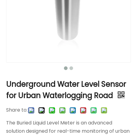
Underground Water Level Sensor
for Urban Waterlogging Road
Share to:
The Buried Liquid Level Meter is an advanced
solution designed for real-time monitoring of urban