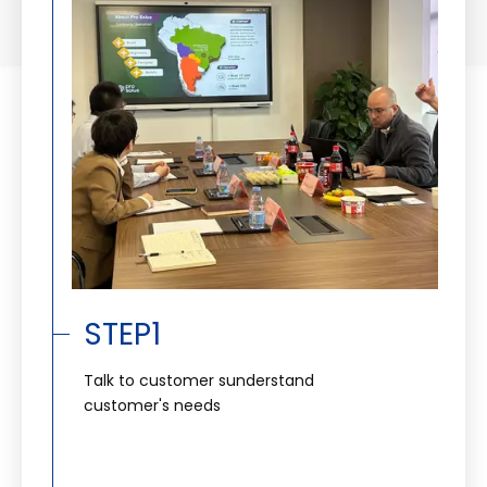
STEP1
Talk to customer sunderstand
customer's needs