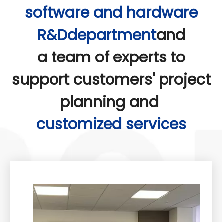
software and hardware
thereby enhancing agricultural production
efficiency and crop yields.
R&Ddepartment
and
a team of experts to
support customers' project
planning and
customized services