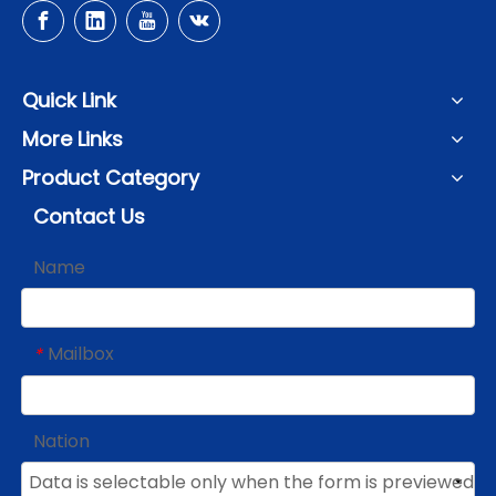
Quick Link
More Links
Product Category
Contact Us
Name
Mailbox
*
Nation