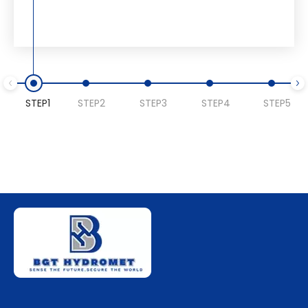
STEP1
STEP2
STEP3
STEP4
STEP5