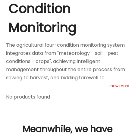
Condition
Monitoring
The agricultural four-condition monitoring system
integrates data from "meteorology - soil - pest
conditions - crops", achieving intelligent
management throughout the entire process from
sowing to harvest, and bidding farewell to
traditional experience-based planting. You can
show more
choose our weather stations, intelligent spore
No products found
capture devices, Internet of Things automatic pest
information collection devices, and multi-layer
tubular soil moisture sensors, and pair them with
video monitoring equipment to achieve scientific
Meanwhile, we have
and precise intervention and resource optimization,