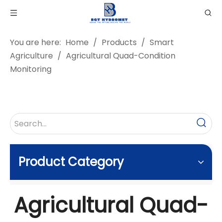
You are here:
Home
/
Products
/
Smart
Agriculture
/
Agricultural Quad-Condition
Monitoring
Product Category
Agricultural Quad-