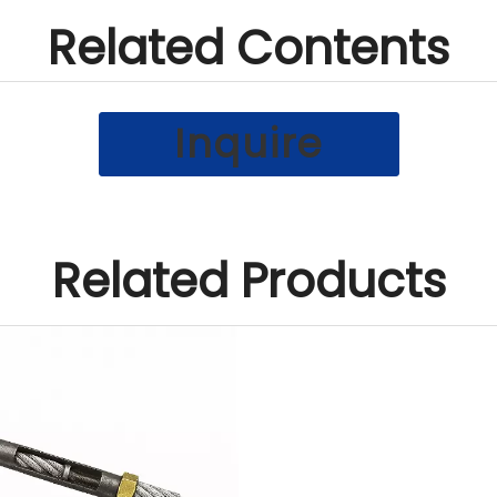
Related Contents
Inquire
Related Products