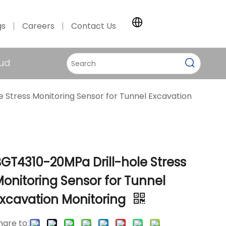
gs
|
Careers
|
Contact Us
ud
 Stress Monitoring Sensor for Tunnel Excavation
GT4310-20MPa Drill-hole Stress
onitoring Sensor for Tunnel
Excavation Monitoring
hare to: