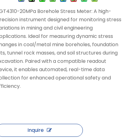
GT4310-20MPa Borehole Stress Meter: A high-
recision instrument designed for monitoring stress
ariations in mining and civil engineering
pplications. Ideal for measuring dynamic stress
hanges in coal/metal mine boreholes, foundation
its, tunnel rock masses, and soil structures during
xcavation. Paired with a compatible readout
evice, it enables automated, real-time data
ollection for enhanced operational safety and
fficiency.
Inquire