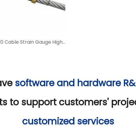
BGT4410 Cable Strain Gauge High-precision Strain Monitoring for Steel Cables
ave
software and hardware R
ts to support customers' proj
customized services