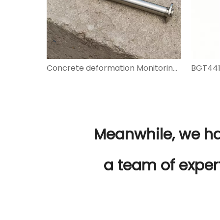
Concrete deformation Monitoring BGT4200 Series Vibrating Wire Embedment Strain Gauges
Meanwhile, we h
a team of exper