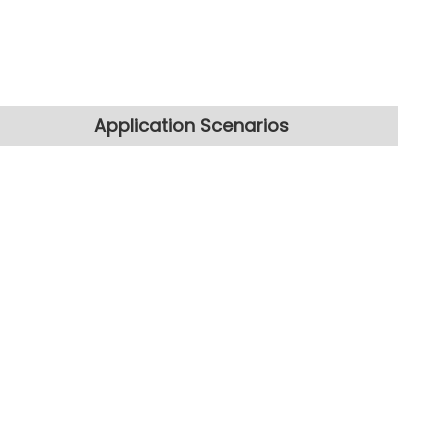
Application Scenarios