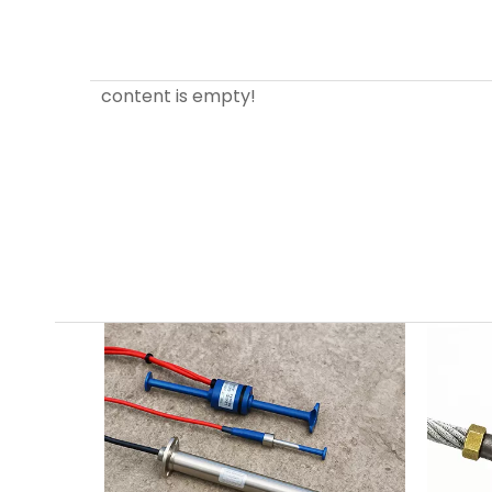
content is empty!