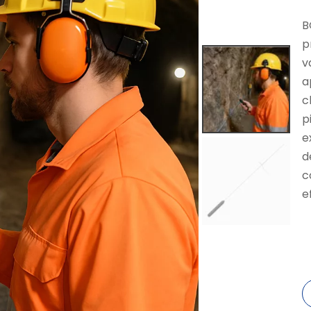
B
p
v
a
c
p
e
d
c
e