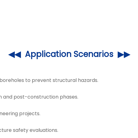
◀◀ Application Scenarios ▶▶
 boreholes to prevent structural hazards.
on and post-construction phases.
ineering projects.
cture safety evaluations.