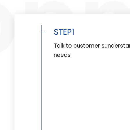
STEP1
Talk to customer sunderst
needs