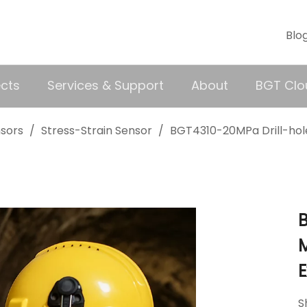
Blo
ects
Services & Support
About
BGT Clo
nsors
/
Stress-Strain Sensor
/
BGT4310-20MPa Drill-hole
B
M
S