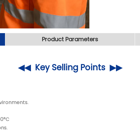
Product Parameters
◀◀ Key Selling Points ▶▶
vironments.
80°C
ns.