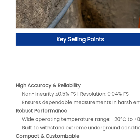
Key Selling Points
High Accuracy & Reliability
Non-linearity ≤0.5% FS | Resolution: 0.04% FS
Ensures dependable measurements in harsh en
Robust Performance
Wide operating temperature range: -20°C to +
Built to withstand extreme underground conditio
Compact & Customizable