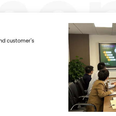
and customer's