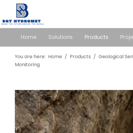
Home
Solutions
Products
Proj
You are here:
Home
/
Products
/
Geological Se
Monitoring