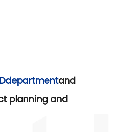
&Ddepartment
and
ect planning and