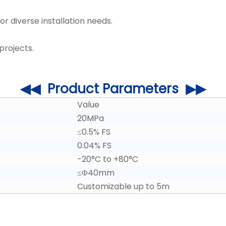
r diverse installation needs.
projects.
◀◀ Product Parameters ▶▶
Value
20MPa
≤0.5% FS
0.04% FS
-20°C to +80°C
≤Φ40mm
Customizable up to 5m