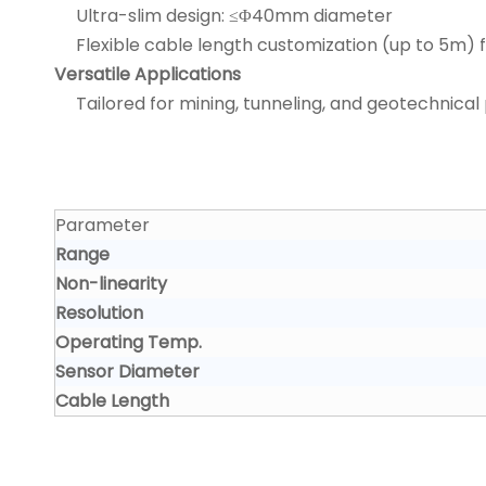
Ultra-slim design: ≤Φ40mm diameter
Flexible cable length customization (up to 5m) fo
Versatile Applications
Tailored for mining, tunneling, and geotechnical 
Parameter
Range
Non-linearity
Resolution
Operating Temp.
Sensor Diameter
Cable Length