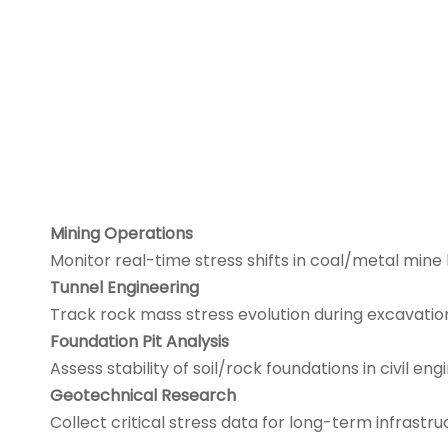
Mining Operations
Monitor real-time stress shifts in coal/metal mine
Tunnel Engineering
Track rock mass stress evolution during excavati
Foundation Pit Analysis
Assess stability of soil/rock foundations in civil eng
Geotechnical Research
Collect critical stress data for long-term infrastru