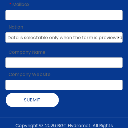
Mailbox
*
Nation
Company Name
Company Website
SUBMIT
Copyright ©
2026
BGT Hydromet. All Rights