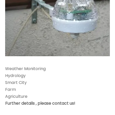
Weather Monitoring
Hydrology
Smart City
Farm
Agriculture
Further details , please contact us!