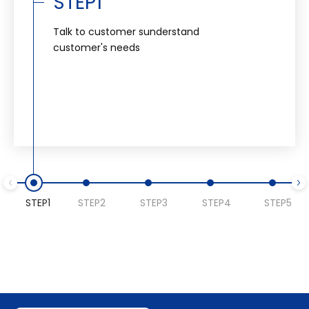
STEP1
Talk to customer sunderstand
customer's needs
STEP1
STEP2
STEP3
STEP4
STEP5