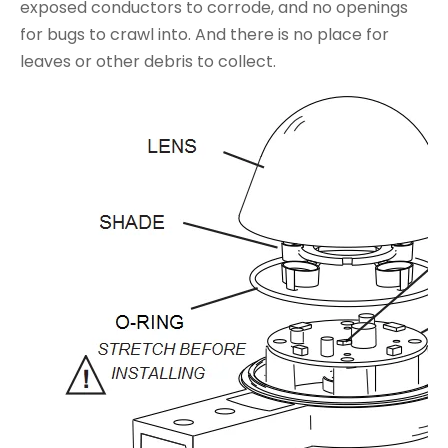
exposed conductors to corrode, and no openings
for bugs to crawl into. And there is no place for
leaves or other debris to collect.