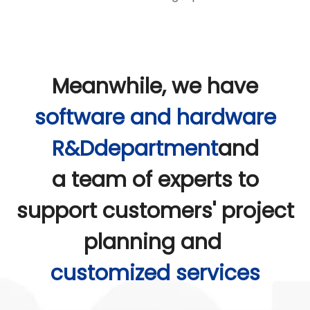
Meanwhile, we have
software and hardware
R&Ddepartment
and
a team of experts to
support customers' project
planning and
customized services