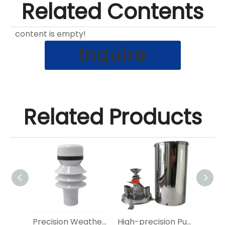
Related Contents
content is empty!
Inquire
Related Products
Precision Siphon Rain Gauge
Precision Weather Detection Radar Rain Sensor for Outdoor Use
High-precision Pulse Siphonic Tipping Bucket Rain Gauge