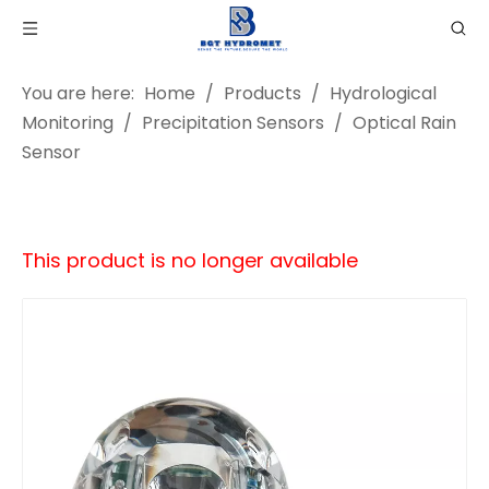
You are here:
Home
/
Products
/
Hydrological
Monitoring
/
Precipitation Sensors
/
Optical Rain
Sensor
This product is no longer available