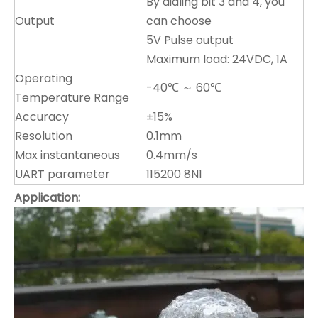
By dialing bit 3 and 4, you
Output
can choose
5V Pulse output
Maximum load: 24VDC, 1A
Operating
-40℃ ～ 60℃
Temperature Range
Accuracy
±15%
Resolution
0.1mm
Max instantaneous
0.4mm/s
UART parameter
115200 8N1
Application
: