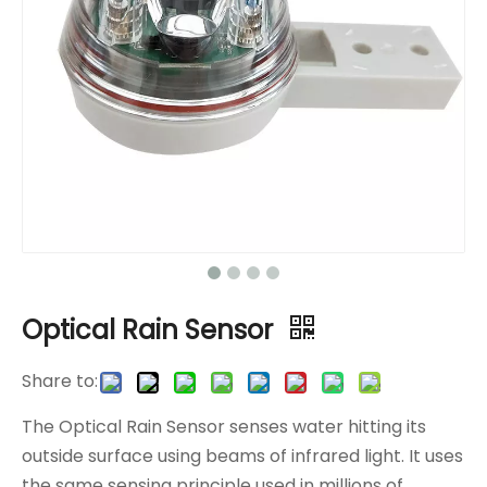
Optical Rain Sensor
Share to:
The Optical Rain Sensor senses water hitting its
outside surface using beams of infrared light. It uses
the same sensing principle used in millions of