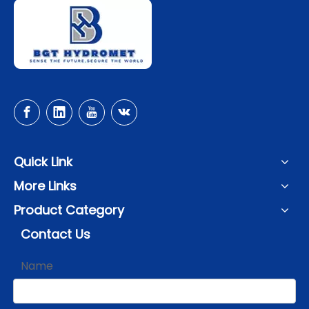
Quick Link
More Links
Product Category
Contact Us
Name