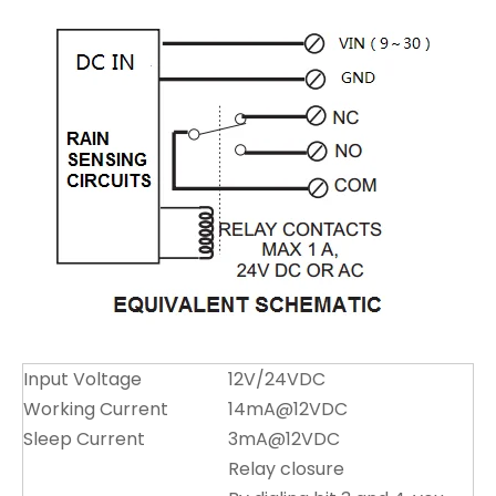
Input Voltage
12V/24VDC
Working Current
14mA@12VDC
Sleep Current
3mA@12VDC
Relay closure