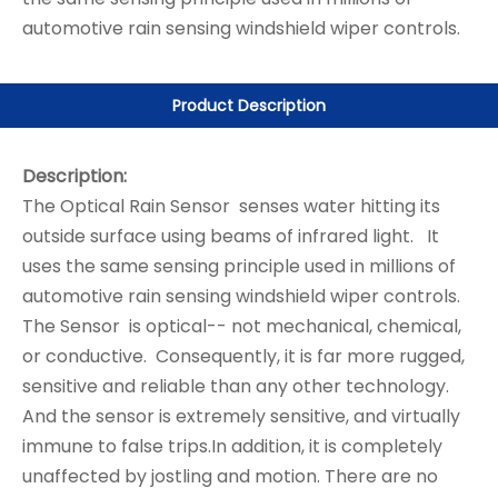
automotive rain sensing windshield wiper controls.
Product Description
Description:
The Optical Rain Sensor senses water hitting its
outside surface using beams of infrared light. It
uses the same sensing principle used in millions of
automotive rain sensing windshield wiper controls.
The Sensor is optical-- not mechanical, chemical,
or conductive. Consequently, it is far more rugged,
sensitive and reliable than any other technology.
And the sensor is extremely sensitive, and virtually
immune to false trips.In addition, it is completely
unaffected by jostling and motion. There are no