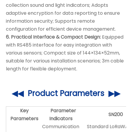
collection sound and light indicators; Adopts
adaptive encryption for data reporting to ensure
information security; Supports remote
configuration for efficient device management.
6. Practical Interface & Compact Design:
Equipped
with RS485 interface for easy integration with
various sensors; Compact size of 144×134×52mm,
suitable for various installation scenarios; 3m cable
length for flexible deployment.
◀◀ Product Parameters ▶▶
Key
Parameter
SN200
Parameters
Indicators
Communication
Standard LoRaWAN