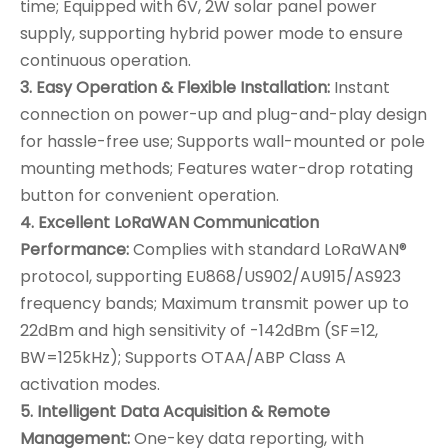
time; Equipped with 6V, 2W solar panel power
supply, supporting hybrid power mode to ensure
continuous operation.
3. Easy Operation & Flexible Installation:
Instant
connection on power-up and plug-and-play design
for hassle-free use; Supports wall-mounted or pole
mounting methods; Features water-drop rotating
button for convenient operation.
4. Excellent LoRaWAN Communication
Performance:
Complies with standard LoRaWAN®
protocol, supporting EU868/US902/AU915/AS923
frequency bands; Maximum transmit power up to
22dBm and high sensitivity of -142dBm (SF=12,
BW=125kHz); Supports OTAA/ABP Class A
activation modes.
5. Intelligent Data Acquisition & Remote
Management:
One-key data reporting, with