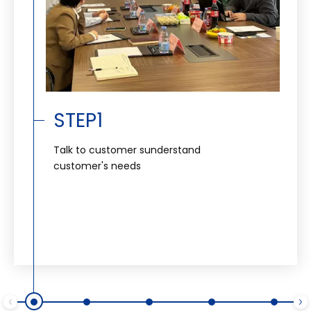
STEP1
Talk to customer sunderstand
customer's needs