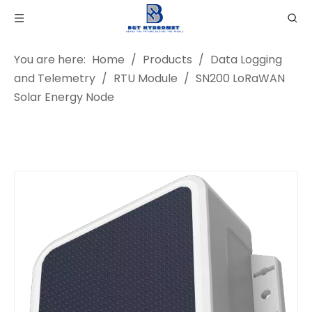
You are here:
Home
/
Products
/
Data Logging
and Telemetry
/
RTU Module
/
SN200 LoRaWAN
Solar Energy Node