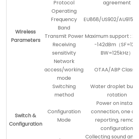
Protocol
agreement
Operating
Frequency
EU868/US902/AU915/A
Band
Wireless
Transmit Power
Maximum support : 2
Parameters
Receiving
-142dBm（SF=12
sensitivity
BW=125kHz）
Network
access/working
OTAA/ABP Class 
mode
Switching
Water droplet butt
method
rotation
Power on instant
Configuration
connection, one cli
Switch &
Mode
reporting, remote
Configuration
configuration
Collecting sound and l