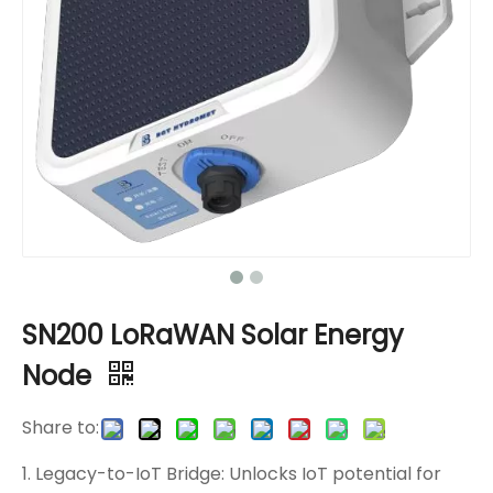
SN200 LoRaWAN Solar Energy
Node
Share to:
1. Legacy-to-IoT Bridge: Unlocks IoT potential for