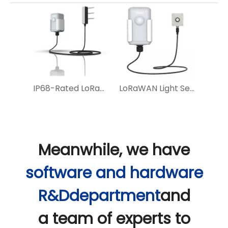
IP68-Rated LoRaWAN Soil Sensor with 10-Year Battery Life And NFC Configuration
LoRaWAN Light Sensor for Smart Lighting and Agricultural Optimization
Meanwhile, we have
software and hardware
R&Ddepartment
and
a team of experts to