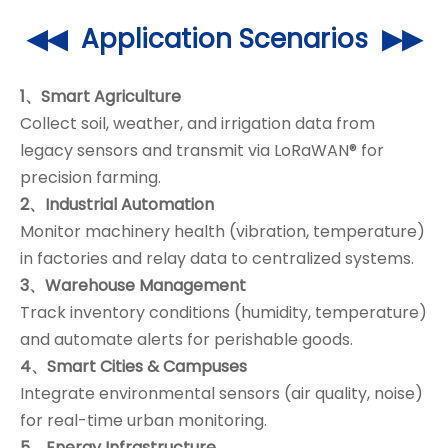
◀◀ Application Scenarios ▶▶
1、Smart Agriculture
Collect soil, weather, and irrigation data from
legacy sensors and transmit via LoRaWAN® for
precision farming.
2、Industrial Automation
Monitor machinery health (vibration, temperature)
in factories and relay data to centralized systems.
3、Warehouse Management
Track inventory conditions (humidity, temperature)
and automate alerts for perishable goods.
4、Smart Cities & Campuses
Integrate environmental sensors (air quality, noise)
for real-time urban monitoring.
5、Energy Infrastructure