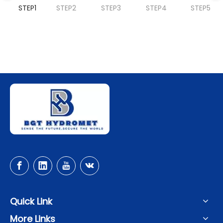
STEP1
STEP2
STEP3
STEP4
STEP5
Quick Link
More Links