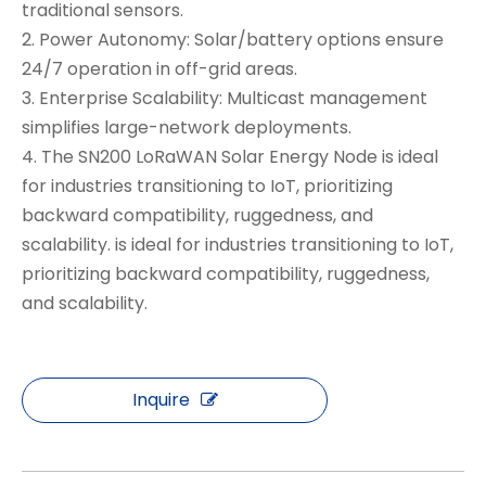
traditional sensors.
2. Power Autonomy: Solar/battery options ensure
24/7 operation in off-grid areas.
3. Enterprise Scalability: Multicast management
simplifies large-network deployments.
4. The SN200 LoRaWAN Solar Energy Node is ideal
for industries transitioning to IoT, prioritizing
backward compatibility, ruggedness, and
scalability. is ideal for industries transitioning to IoT,
prioritizing backward compatibility, ruggedness,
and scalability.
Inquire