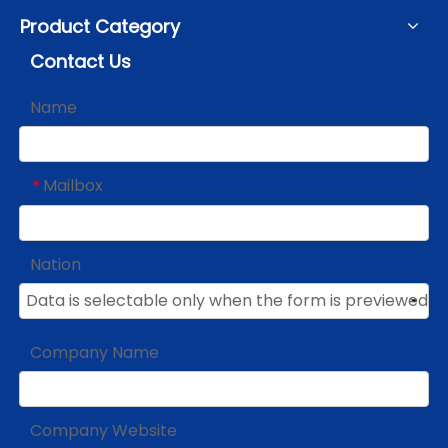
Product Category
Contact Us
Name
Mailbox
*
Nation
Company Name
Company Website