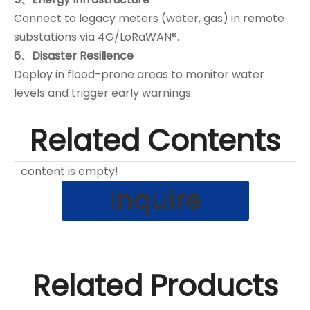
Connect to legacy meters (water, gas) in remote
substations via 4G/LoRaWAN®.
6、Disaster Resilience
Deploy in flood-prone areas to monitor water
levels and trigger early warnings.
Related Contents
content is empty!
Inquire
Related Products