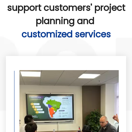
support customers' project
planning and
customized services