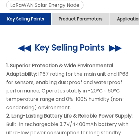
LoRaWAN Solar Energy Node
Key Selling Points
Product Parameters
Applicati
◀◀ Key Selling Points ▶▶
1. Superior Protection & Wide Environmental
Adaptability:
IP67 rating for the main unit and IP68
for sensors, enabling dustproof and waterproof
performance; Operates stably in -20°C ~ 60°C
temperature range and 0%-100% humidity (non-
condensing) environment.
2. Long-Lasting Battery Life & Reliable Power Supply:
Built-in rechargeable 3.7V/4400mAh battery with
ultra-low power consumption for long standby