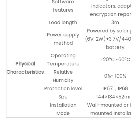
Software
indicators, adaptiv
features
encryption reporti
Lead length
3m
Powered by solar pa
Power supply
(6V, 2W)+3.7V/4400
method
battery
Operating
-20°C ~60°C
Physical
Temperature
Characteristics
Relative
0%- 100%
Humidity
Protection level
IP67，IP68
Size
144×134×52mm
Installation
Wall-mounted or Po
Mode
mounted Installati