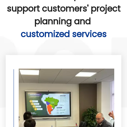
support customers' project
planning and
customized services