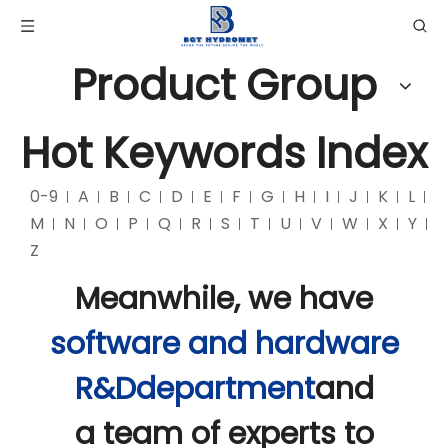
Product Group
Hot Keywords Index
0-9
A
B
C
D
E
F
G
H
I
J
K
L
M
N
O
P
Q
R
S
T
U
V
W
X
Y
Z
Meanwhile, we have
software and hardware
R&Ddepartment
and
a team of experts to