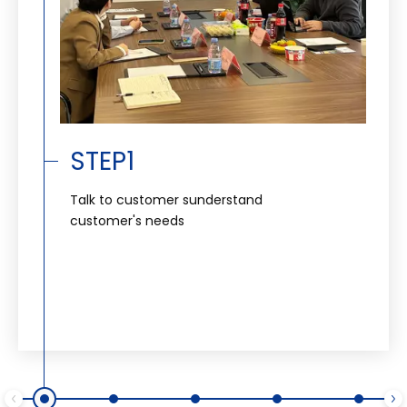
STEP1
Talk to customer sunderstand
customer's needs