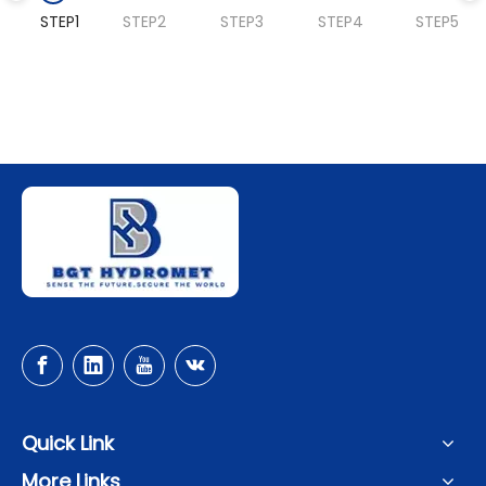
STEP1
STEP2
STEP3
STEP4
STEP5
Quick Link
More Links