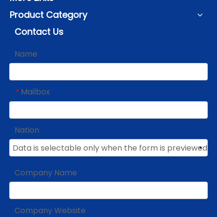
Product Category
Contact Us
Name
Mailbox
*
Nation
Company Name
Company Website