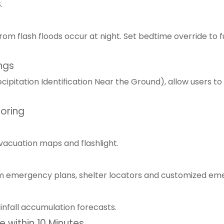
.
om flash floods occur at night. Set bedtime override to f
ngs
pitation Identification Near the Ground), allow users to
toring
evacuation maps and flashlight.
om emergency plans, shelter locators and customized em
ainfall accumulation forecasts.
 within 10 Minutes