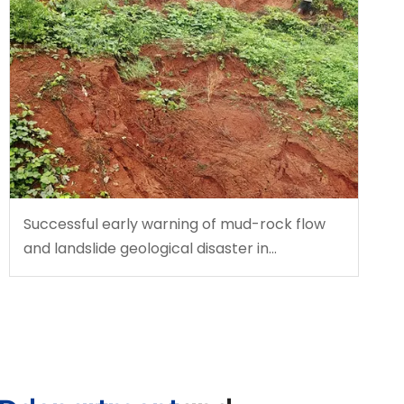
Successful early warning of mud-rock flow
and landslide geological disaster in
southwest China