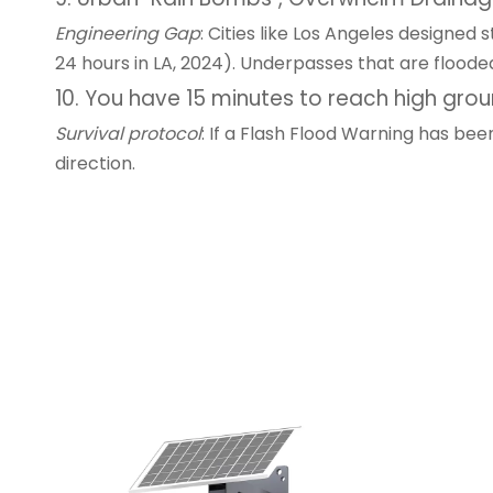
Engineering Gap
: Cities like Los Angeles designed
24 hours in LA, 2024). Underpasses that are floode
10. You have 15 minutes to reach high gro
Survival protocol
: If a Flash Flood Warning has be
direction.