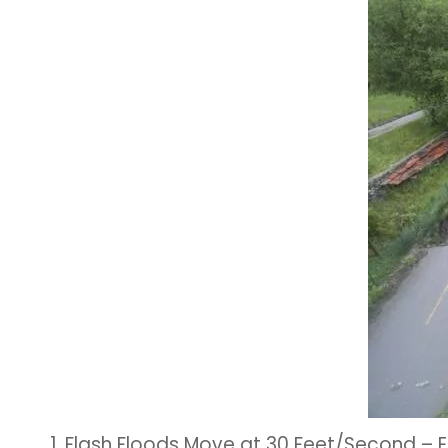
1. Flash Floods Move at 30 Feet/Second 