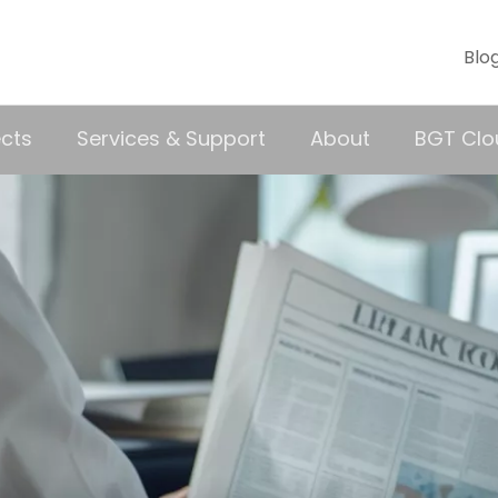
Blo
ects
Services & Support
About
BGT Clo