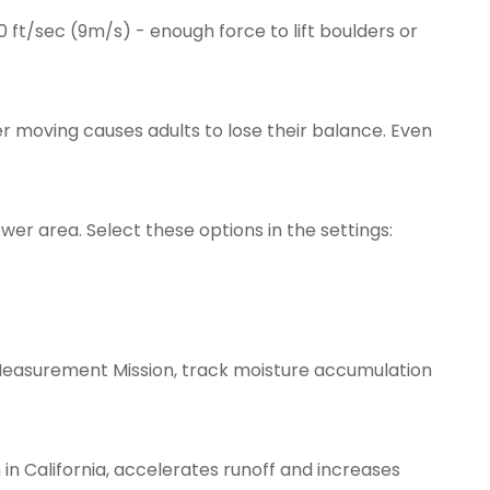
0 ft/sec (9m/s) - enough force to lift boulders or
 moving causes adults to lose their balance. Even
er area. Select these options in the settings:
ion Measurement Mission, track moisture accumulation
 in California, accelerates runoff and increases