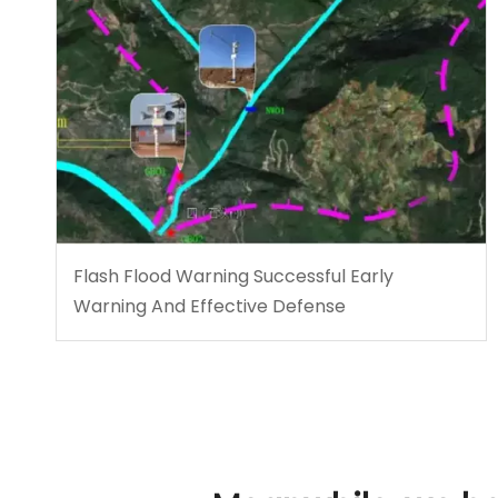
Flash Flood Warning Successful Early
Warning And Effective Defense