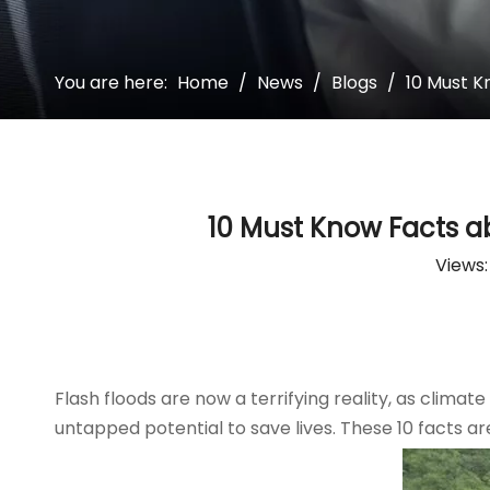
You are here:
Home
/
News
/
Blogs
/
10 Must K
10 Must Know Facts a
Views
Flash floods are now a terrifying reality, as climat
untapped potential to save lives. These 10 facts ar