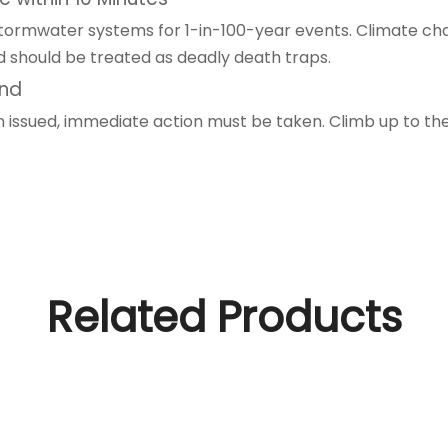
 stormwater systems for 1-in-100-year events. Climate chan
d should be treated as deadly death traps.
und
en issued, immediate action must be taken. Climb up to th
Related Products