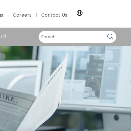
gs
|
Careers
|
Contact Us
ud