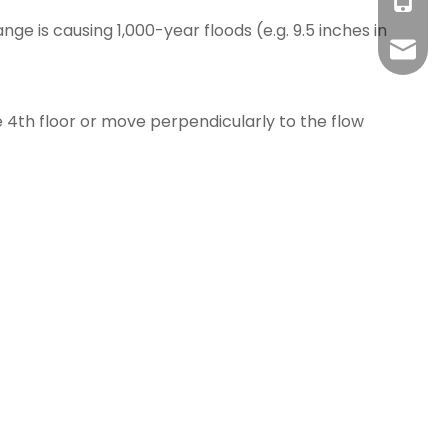
Hilda +
+86-18
ge is causing 1,000-year floods (e.g. 9.5 inches in
Cassie:
admin@
e 4th floor or move perpendicularly to the flow