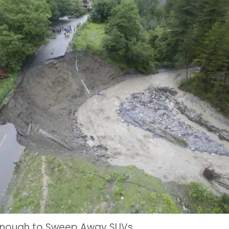
– Enough to Sweep Away SUVs