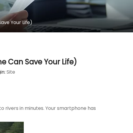
ave Your Life)
e Can Save Your Life)
in:
Site
into rivers in minutes. Your smartphone has