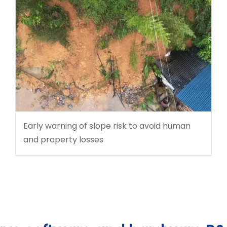
Early warning of slope risk to avoid human
and property losses