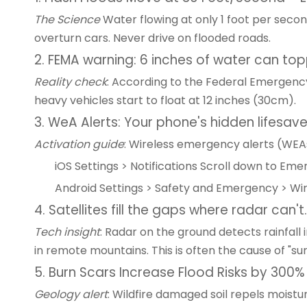
The Science
Water flowing at only 1 foot per second
overturn cars. Never drive on flooded roads.
2. FEMA warning: 6 inches of water can to
Reality check
: According to the Federal Emergenc
heavy vehicles start to float at 12 inches (30cm).
3. WeA Alerts: Your phone's hidden lifesave
Activation guide
: Wireless emergency alerts (WEAs
iOS Settings > Notifications Scroll down to Em
Android Settings > Safety and Emergency > Wir
4. Satellites fill the gaps where radar can't.
Tech insight
: Radar on the ground detects rainfall 
in remote mountains. This is often the cause of "surp
5. Burn Scars Increase Flood Risks by 300%
Geology alert
: Wildfire damaged soil repels moistu