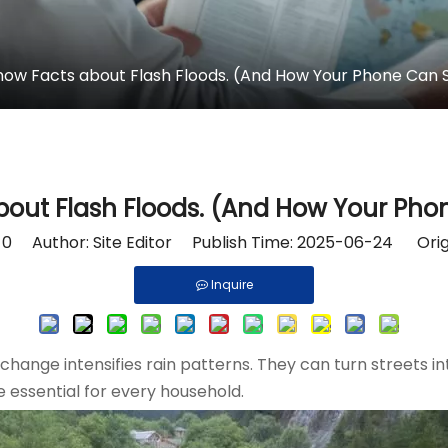
now Facts about Flash Floods. (And How Your Phone Can S
bout Flash Floods. (And How Your Phon
:
0
Author: Site Editor Publish Time: 2025-06-24 Orig
Inquire
e change intensifies rain patterns. They can turn streets 
e essential for every household.