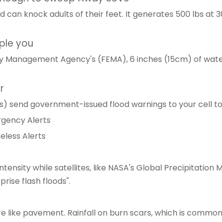
 can knock adults of their feet. It generates 500 lbs at 3
pple you
y Management Agency's (FEMA), 6 inches (15cm) of water
r
) send government-issued flood warnings to your cell tow
ergency Alerts
eless Alerts
intensity while satellites, like NASA's Global Precipitat
rise flash floods".
re like pavement. Rainfall on burn scars, which is common