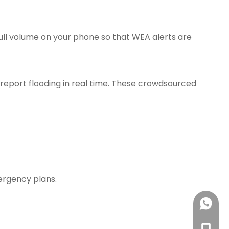
ull volume on your phone so that WEA alerts are
 report flooding in real time. These crowdsourced
ergency plans.
Amanda