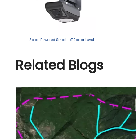
Solar-Powered Smart IoT Radar Level Sensor with Camera
Related Blogs