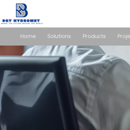
Home
Solutions
Products
Proj