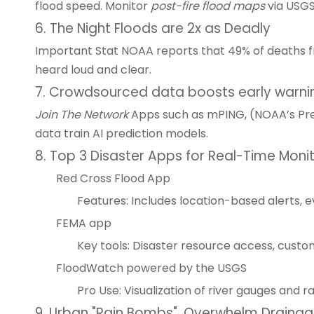
flood speed. Monitor
post-fire flood maps
via USGS
6. The Night Floods are 2x as Deadly
Important Stat NOAA reports that 49% of deaths fr
heard loud and clear.
7. Crowdsourced data boosts early warni
Join The Network
Apps such as mPING, (NOAA’s Preci
data train AI prediction models.
8. Top 3 Disaster Apps for Real-Time Moni
Red Cross Flood App
Features: Includes location-based alerts, 
FEMA app
Key tools: Disaster resource access, cust
FloodWatch powered by the USGS
Pro Use: Visualization of river gauges and r
9. Urban "Rain Bombs", Overwhelm Drainage