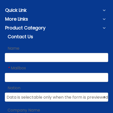
Quick Link
More Links
Product Category
Contact Us
Name
Mailbox
*
Nation
Company Name