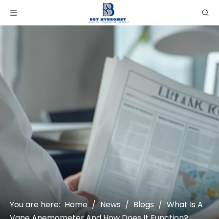
You are here:
Home
/
News
/
Blogs
/
What Is A
Vane Anemometer And How Does It Function?