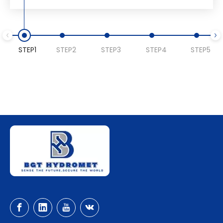
STEP1
STEP2
STEP3
STEP4
STEP5