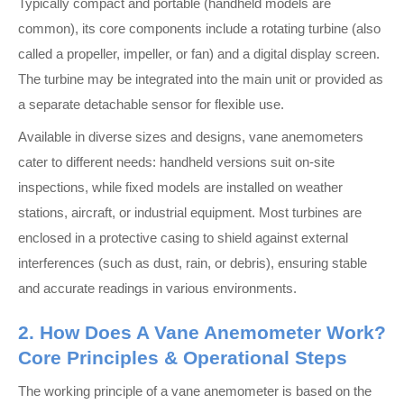
Typically compact and portable (handheld models are
common), its core components include a rotating turbine (also
called a propeller, impeller, or fan) and a digital display screen.
The turbine may be integrated into the main unit or provided as
a separate detachable sensor for flexible use.
Available in diverse sizes and designs, vane anemometers
cater to different needs: handheld versions suit on-site
inspections, while fixed models are installed on weather
stations, aircraft, or industrial equipment. Most turbines are
enclosed in a protective casing to shield against external
interferences (such as dust, rain, or debris), ensuring stable
and accurate readings in various environments.
2. How Does A Vane Anemometer Work?
Core Principles & Operational Steps
The working principle of a vane anemometer is based on the