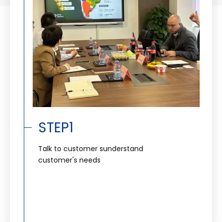
STEP1
Talk to customer sunderstand
customer's needs