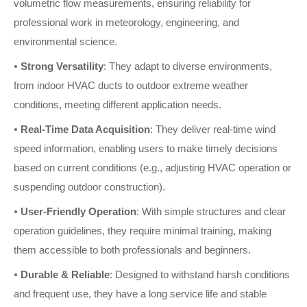
volumetric flow measurements, ensuring reliability for
professional work in meteorology, engineering, and
environmental science.
•
Strong Versatility
: They adapt to diverse environments,
from indoor HVAC ducts to outdoor extreme weather
conditions, meeting different application needs.
•
Real-Time Data Acquisition
: They deliver real-time wind
speed information, enabling users to make timely decisions
based on current conditions (e.g., adjusting HVAC operation or
suspending outdoor construction).
•
User-Friendly Operation
: With simple structures and clear
operation guidelines, they require minimal training, making
them accessible to both professionals and beginners.
•
Durable & Reliable
: Designed to withstand harsh conditions
and frequent use, they have a long service life and stable