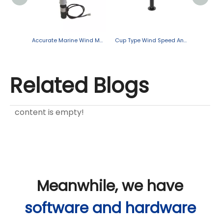
Accurate Marine Wind Measurement for Safer, Smarter Operations
Cup Type Wind Speed And Direction Sensor
Related Blogs
content is empty!
Meanwhile, we have
software and hardware