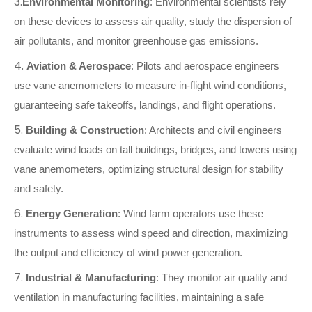
3.
Environmental Monitoring
: Environmental scientists rely
on these devices to assess air quality, study the dispersion of
air pollutants, and monitor greenhouse gas emissions.
4.
Aviation & Aerospace
: Pilots and aerospace engineers
use vane anemometers to measure in-flight wind conditions,
guaranteeing safe takeoffs, landings, and flight operations.
5.
Building & Construction
: Architects and civil engineers
evaluate wind loads on tall buildings, bridges, and towers using
vane anemometers, optimizing structural design for stability
and safety.
6.
Energy Generation
: Wind farm operators use these
instruments to assess wind speed and direction, maximizing
the output and efficiency of wind power generation.
7.
Industrial & Manufacturing
: They monitor air quality and
ventilation in manufacturing facilities, maintaining a safe