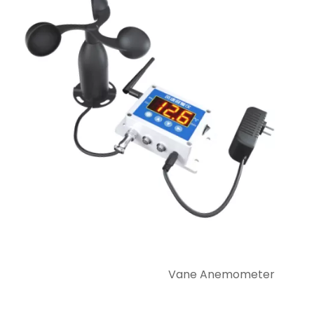
Vane Anemometer