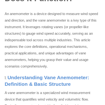
An anemometer is a device designed to measure wind speed
and direction, and the vane anemometer is a key type of this
instrument. It leverages rotating vanes (or propeller-like
structures) to gauge wind speed accurately, serving as an
indispensable tool across multiple industries. This article
explores the core definitions, operational mechanisms,
practical applications, and unique advantages of vane
anemometers, helping you grasp their value and usage
scenarios comprehensively.
Understanding Vane Anemometer:
1.
Definition & Basic Structure
A vane anemometer is a specialized wind measurement
device that quantifies wind velocity and volumetric flow.