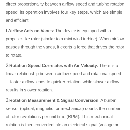
direct proportionality between airflow speed and turbine rotation
speed. Its operation involves four key steps, which are simple
and efficient:
1.
Airflow Acts on Vanes
: The device is equipped with a
propeller-like rotor (similar to a mini wind turbine). When airflow
passes through the vanes, it exerts a force that drives the rotor
to rotate.
2.
Rotation Speed Correlates with Air Velocity
: There is a
linear relationship between airflow speed and rotational speed
—faster airflow leads to quicker rotation, while slower airflow
results in slower rotation.
3.
Rotation Measurement & Signal Conversion
: A built-in
sensor (optical, magnetic, or mechanical) counts the number
of rotor revolutions per unit time (RPM). This mechanical
rotation is then converted into an electrical signal (voltage or