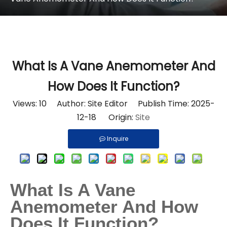
What Is A Vane Anemometer And
How Does It Function?
Views:
10
Author: Site Editor Publish Time: 2025-
12-18 Origin:
Site
Inquire
What Is A Vane
Anemometer And How
Does It Function?