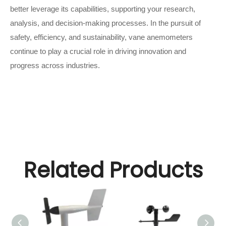
better leverage its capabilities, supporting your research,
analysis, and decision-making processes. In the pursuit of
safety, efficiency, and sustainability, vane anemometers
continue to play a crucial role in driving innovation and
progress across industries.
Related Products