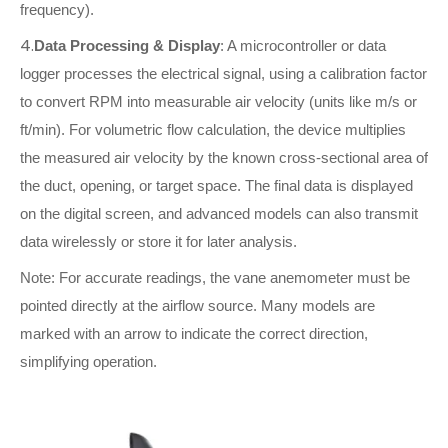
frequency).
4.
Data Processing & Display
: A microcontroller or data
logger processes the electrical signal, using a calibration factor
to convert RPM into measurable air velocity (units like m/s or
ft/min). For volumetric flow calculation, the device multiplies
the measured air velocity by the known cross-sectional area of
the duct, opening, or target space. The final data is displayed
on the digital screen, and advanced models can also transmit
data wirelessly or store it for later analysis.
Note: For accurate readings, the vane anemometer must be
pointed directly at the airflow source. Many models are
marked with an arrow to indicate the correct direction,
simplifying operation.