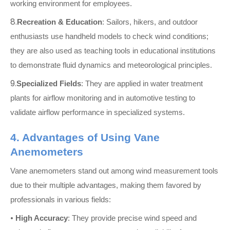
working environment for employees.
8.
Recreation & Education
: Sailors, hikers, and outdoor
enthusiasts use handheld models to check wind conditions;
they are also used as teaching tools in educational institutions
to demonstrate fluid dynamics and meteorological principles.
9.
Specialized Fields
: They are applied in water treatment
plants for airflow monitoring and in automotive testing to
validate airflow performance in specialized systems.
4. Advantages of Using Vane
Anemometers
Vane anemometers stand out among wind measurement tools
due to their multiple advantages, making them favored by
professionals in various fields:
•
High Accuracy
: They provide precise wind speed and