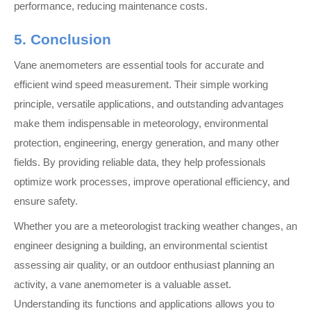
performance, reducing maintenance costs.
5. Conclusion
Vane anemometers are essential tools for accurate and
efficient wind speed measurement. Their simple working
principle, versatile applications, and outstanding advantages
make them indispensable in meteorology, environmental
protection, engineering, energy generation, and many other
fields. By providing reliable data, they help professionals
optimize work processes, improve operational efficiency, and
ensure safety.
Whether you are a meteorologist tracking weather changes, an
engineer designing a building, an environmental scientist
assessing air quality, or an outdoor enthusiast planning an
activity, a vane anemometer is a valuable asset.
Understanding its functions and applications allows you to