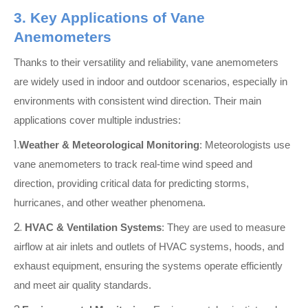
3. Key Applications of Vane
Anemometers
Thanks to their versatility and reliability, vane anemometers
are widely used in indoor and outdoor scenarios, especially in
environments with consistent wind direction. Their main
applications cover multiple industries:
1.
Weather & Meteorological Monitoring
: Meteorologists use
vane anemometers to track real-time wind speed and
direction, providing critical data for predicting storms,
hurricanes, and other weather phenomena.
2.
HVAC & Ventilation Systems
: They are used to measure
airflow at air inlets and outlets of HVAC systems, hoods, and
exhaust equipment, ensuring the systems operate efficiently
and meet air quality standards.