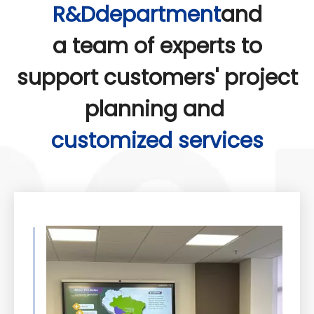
R&Ddepartment
and
a team of experts to
support customers' project
planning and
customized services