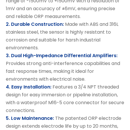
range of -1500mV to +1500mV with a resolution of
1mV and an accuracy of ±6mV, ensuring precise
and reliable ORP measurements.
2. Durable Construction:
Made with ABS and 316L
stainless steel, the sensor is highly resistant to
corrosion and suitable for harsh industrial
environments.
3. Dual High-Impedance Differential Amplifiers:
Provides strong anti-interference capabilities and
fast response times, making it ideal for
environments with electrical noise.
4. Easy Installation:
Features a 3/4 NPT threaded
design for easy immersion or pipeline installation,
with a waterproof M16-5 core connector for secure
connections.
5. Low Maintenance:
The patented ORP electrode
design extends electrode life by up to 20 months,