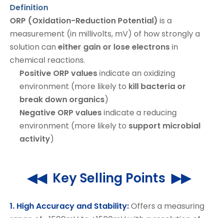
Definition
ORP (Oxidation-Reduction Potential)
is a
measurement (in millivolts, mV) of how strongly a
solution can
either gain or lose electrons
in
chemical reactions.
Positive ORP values
indicate an oxidizing
environment (more likely to
kill bacteria or
break down organics
)
Negative ORP values
indicate a reducing
environment (more likely to
support microbial
activity
)
◀◀ Key Selling Points ▶▶
1. High Accuracy and Stability:
Offers a measuring