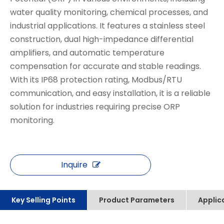
water quality monitoring, chemical processes, and
industrial applications. It features a stainless steel
construction, dual high-impedance differential
amplifiers, and automatic temperature
compensation for accurate and stable readings.
With its IP68 protection rating, Modbus/RTU
communication, and easy installation, it is a reliable
solution for industries requiring precise ORP
monitoring.
Inquire
Key Selling Points
Product Parameters
Applic