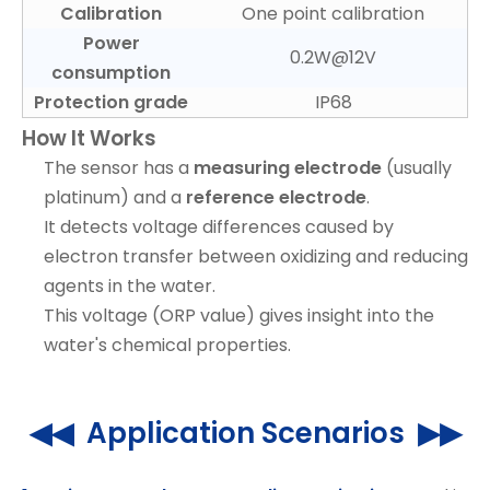
Calibration
One point calibration
Power
0.2W@12V
consumption
Protection grade
IP68
How It Works
The sensor has a
measuring electrode
(usually
platinum) and a
reference electrode
.
It detects voltage differences caused by
electron transfer between oxidizing and reducing
agents in the water.
This voltage (ORP value) gives insight into the
water's chemical properties.
◀◀ Application Scenarios ▶▶