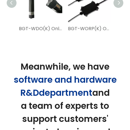
IoT 2 in 1 Water EC PH Probe Sensor for Water Treatment
BGT-WDO(K) Online Fluorescence Dissolved Oxygen Sensor
BGT-WORP(K) Online Water ORP Sensor for Aquaculture
Meanwhile, we have
software and hardware
R&Ddepartment
and
a team of experts to
support customers'