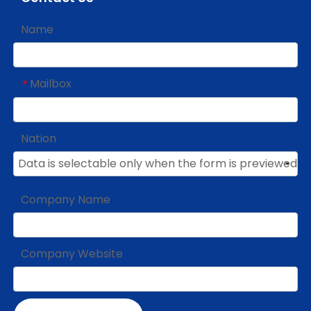
Name
Mailbox
*
Nation
Company Name
Company Website