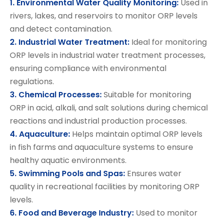
1. Environmental Water Quality Monitoring:
Used in
rivers, lakes, and reservoirs to monitor ORP levels
and detect contamination.
2. Industrial Water Treatment:
Ideal for monitoring
ORP levels in industrial water treatment processes,
ensuring compliance with environmental
regulations.
3. Chemical Processes:
Suitable for monitoring
ORP in acid, alkali, and salt solutions during chemical
reactions and industrial production processes.
4. Aquaculture:
Helps maintain optimal ORP levels
in fish farms and aquaculture systems to ensure
healthy aquatic environments.
5. Swimming Pools and Spas:
Ensures water
quality in recreational facilities by monitoring ORP
levels.
6. Food and Beverage Industry:
Used to monitor