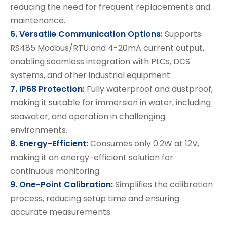
reducing the need for frequent replacements and
maintenance.
6. Versatile Communication Options:
Supports
RS485 Modbus/RTU and 4-20mA current output,
enabling seamless integration with PLCs, DCS
systems, and other industrial equipment.
7. IP68 Protection:
Fully waterproof and dustproof,
making it suitable for immersion in water, including
seawater, and operation in challenging
environments.
8. Energy-Efficient:
Consumes only 0.2W at 12V,
making it an energy-efficient solution for
continuous monitoring.
9. One-Point Calibration:
Simplifies the calibration
process, reducing setup time and ensuring
accurate measurements.