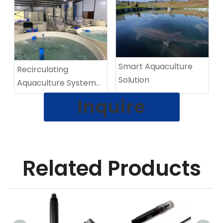
​​Smart Aquaculture
Recirculating
Solution
Aquaculture System
(RAS)
Inquire
Related Products