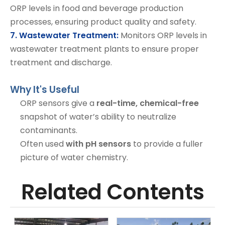
ORP levels in food and beverage production
processes, ensuring product quality and safety.
7. Wastewater Treatment:
Monitors ORP levels in
wastewater treatment plants to ensure proper
treatment and discharge.
Why It's Useful
ORP sensors give a
real-time, chemical-free
snapshot of water’s ability to neutralize
contaminants.
Often used
with pH sensors
to provide a fuller
picture of water chemistry.
Related Contents