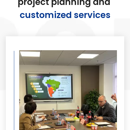
project planning and
customized services