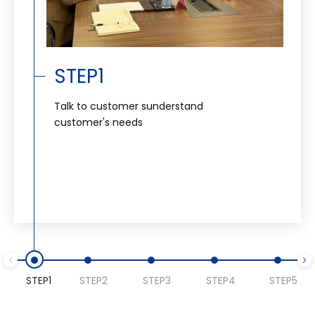
STEP1
Talk to customer sunderstand
customer's needs
STEP1
STEP2
STEP3
STEP4
STEP5