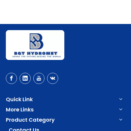
Quick Link
More Links
Product Category
Contact Us