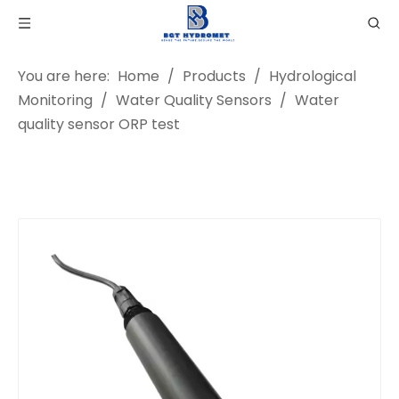
You are here:
Home
/
Products
/
Hydrological
Monitoring
/
Water Quality Sensors
/
Water
quality sensor ORP test