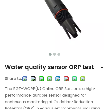
Water quality sensor ORP test
Share to:
The BGT-WORP(K) Online ORP Sensor is a high-
performance, durable sensor designed for
continuous monitoring of Oxidation-Reduction
Potential (ORP) in various environments, including