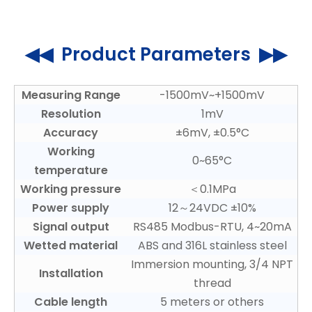
◀◀ Product Parameters ▶▶
Measuring Range
-1500mV~+1500mV
Resolution
1mV
Accuracy
±6mV, ±0.5°C
Working
0~65°C
temperature
Working pressure
＜0.1MPa
Power supply
12～24VDC ±10%
Signal output
RS485 Modbus-RTU, 4~20mA
Wetted material
ABS and 316L stainless steel
Immersion mounting, 3/4 NPT
Installation
thread
Cable length
5 meters or others