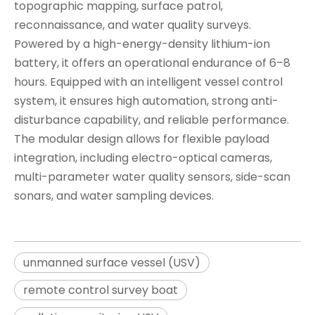
topographic mapping, surface patrol,
reconnaissance, and water quality surveys.
Powered by a high-energy-density lithium-ion
battery, it offers an operational endurance of 6–8
hours. Equipped with an intelligent vessel control
system, it ensures high automation, strong anti-
disturbance capability, and reliable performance.
The modular design allows for flexible payload
integration, including electro-optical cameras,
multi-parameter water quality sensors, side-scan
sonars, and water sampling devices.
unmanned surface vessel (USV)
remote control survey boat