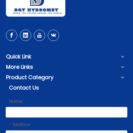
Quick Link
More Links
Product Category
Contact Us
Name
Mailbox
*