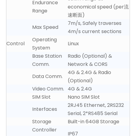
Endurance
economical speed (per流
Range
速断面)
7m/s, Safely traverses
Max Speed
4m/s current sections
Operating
Control
Linux
System
Base Station
Radio (Optional) &
Comm.
Network & CORS
4G & 2.4G & Radio
Data Comm.
(Optional)
Video Comm.
4G & 2.4G
SIM Slot
Nano SIM Slot
2
RJ45 Ethernet, 2
RS232
Interfaces
Serial, 2*RS485 Serial
Storage
Built-in 64GB Storage
Controller
IP67