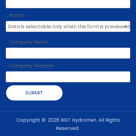
Nation
Company Name
Company Website
SUBMIT
Copyright ©
2026
BGT Hydromet. All Rights
Reserved.