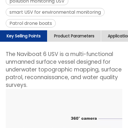
pollution monitoring USV
smart USV for environmental monitoring
Patrol drone boats
Key Selling Points
Product Parameters
Applicati
The Naviboat 6 USV is a multi-functional
unmanned surface vessel designed for
underwater topographic mapping, surface
patrol, reconnaissance, and water quality
surveys.