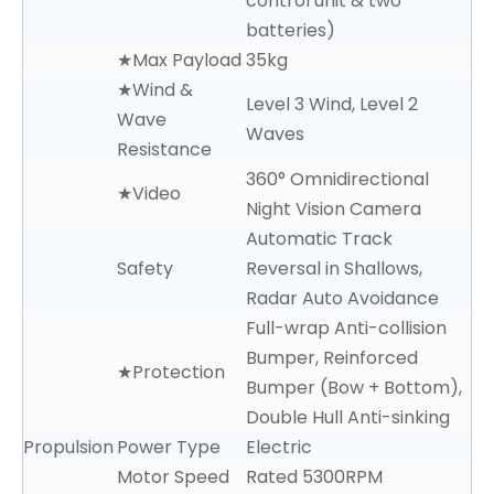
control unit & two
batteries)
★Max Payload
35kg
★Wind &
Level 3 Wind, Level 2
Wave
Waves
Resistance
360° Omnidirectional
★Video
Night Vision Camera
Automatic Track
Safety
Reversal in Shallows,
Radar Auto Avoidance
Full-wrap Anti-collision
Bumper, Reinforced
★Protection
Bumper (Bow + Bottom),
Double Hull Anti-sinking
Propulsion
Power Type
Electric
Motor Speed
Rated 5300RPM