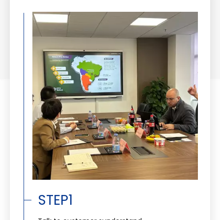
STEP1