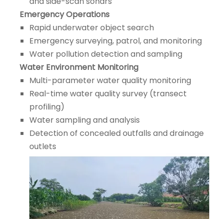
and side-scan sonars
Emergency Operations
Rapid underwater object search
Emergency surveying, patrol, and monitoring
Water pollution detection and sampling
Water Environment Monitoring
Multi-parameter water quality monitoring
Real-time water quality survey (transect
profiling)
Water sampling and analysis
Detection of concealed outfalls and drainage
outlets