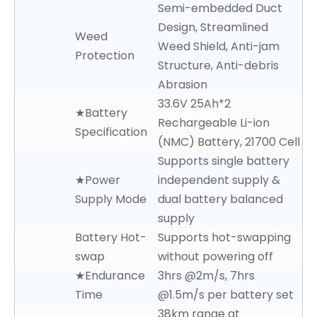
Semi-embedded Duct
Design, Streamlined
Weed
Weed Shield, Anti-jam
Protection
Structure, Anti-debris
Abrasion
33.6V 25Ah*2
★Battery
Rechargeable Li-ion
Specification
(NMC) Battery, 21700 Cell
Supports single battery
★Power
independent supply &
Supply Mode
dual battery balanced
supply
Battery Hot-
Supports hot-swapping
swap
without powering off
★Endurance
3hrs @2m/s, 7hrs
Time
@1.5m/s per battery set
38km range at