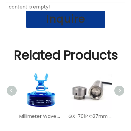
content is empty!
Inquire
Related Products
Solar-Powered Smart IoT Radar Level Sensor with Camera
Millimeter Wave Radar Level Gauge for Irrigation Area
GX-701P Φ27mm Corrosion-Resistant Submersible Level Transmitter