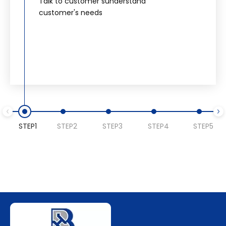
Talk to customer sunderstand
customer's needs
STEP1
STEP2
STEP3
STEP4
STEP5