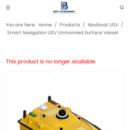
You are here:
Home
/
Products
/
Naviboat USV
/
Smart Navigation USV Unmanned Surface Vessel
This product is no longer available