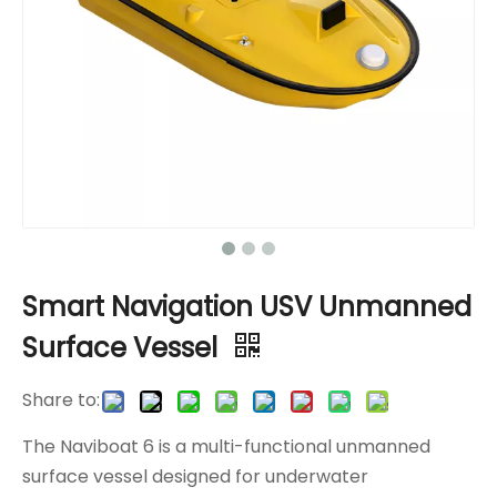
Smart Navigation USV Unmanned
Surface Vessel
Share to:
The Naviboat 6 is a multi-functional unmanned
surface vessel designed for underwater