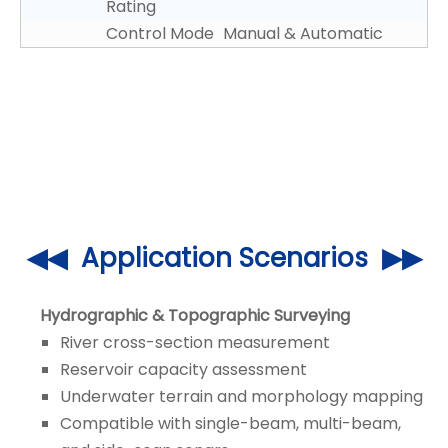
Rating
Control Mode
Manual & Automatic
◀◀ Application Scenarios ▶▶
Hydrographic & Topographic Surveying
River cross-section measurement
Reservoir capacity assessment
Underwater terrain and morphology mapping
Compatible with single-beam, multi-beam,