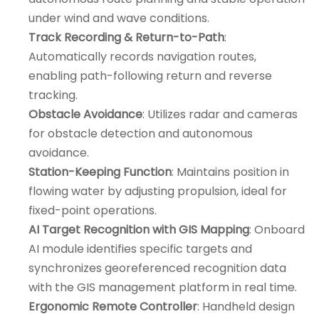
under wind and wave conditions.
Track Recording & Return-to-Path
:
Automatically records navigation routes,
enabling path-following return and reverse
tracking.
Obstacle Avoidance
: Utilizes radar and cameras
for obstacle detection and autonomous
avoidance.
Station-Keeping Function
: Maintains position in
flowing water by adjusting propulsion, ideal for
fixed-point operations.
AI Target Recognition with GIS Mapping
: Onboard
AI module identifies specific targets and
synchronizes georeferenced recognition data
with the GIS management platform in real time.
Ergonomic Remote Controller
: Handheld design