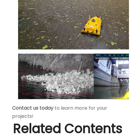
Contact us today
to learn more for your
projects!
Related Contents