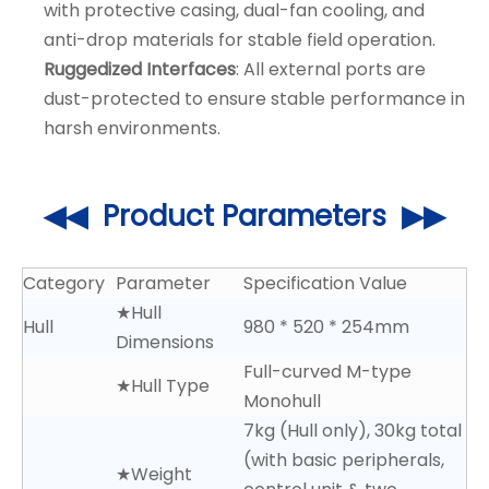
with protective casing, dual-fan cooling, and
anti-drop materials for stable field operation.
Ruggedized Interfaces
: All external ports are
dust-protected to ensure stable performance in
harsh environments.
◀◀ Product Parameters ▶▶
Category
Parameter
Specification Value
★Hull
Hull
980 * 520 * 254mm
Dimensions
Full-curved M-type
★Hull Type
Monohull
7kg (Hull only), 30kg total
(with basic peripherals,
★Weight