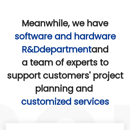
Meanwhile, we have
software and hardware
R&Ddepartment
and
a team of experts to
support customers' project
planning and
customized services