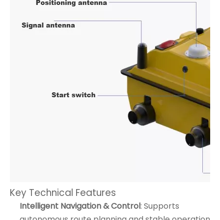
Key Technical Features
Intelligent Navigation & Control
: Supports
autonomous route planning and stable operation