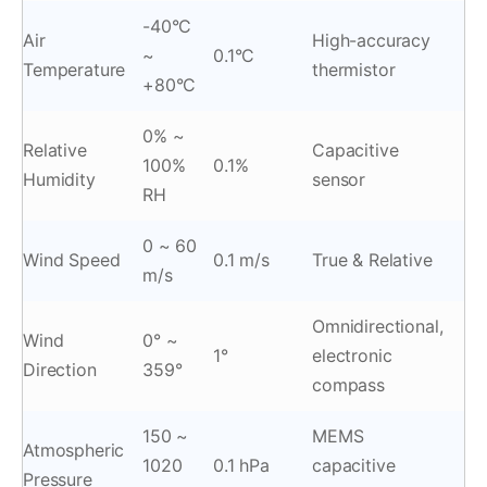
-40°C
Air
High-accuracy
~
0.1°C
Temperature
thermistor
+80°C
0% ~
Relative
Capacitive
100%
0.1%
Humidity
sensor
RH
0 ~ 60
Wind Speed
0.1 m/s
True & Relative
m/s
Omnidirectional,
Wind
0° ~
1°
electronic
Direction
359°
compass
150 ~
MEMS
Atmospheric
1020
0.1 hPa
capacitive
Pressure