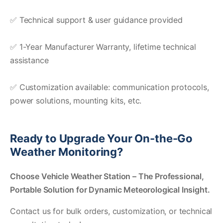
✅ Technical support & user guidance provided
✅ 1-Year Manufacturer Warranty, lifetime technical
assistance
✅ Customization available: communication protocols,
power solutions, mounting kits, etc.
Ready to Upgrade Your On-the-Go
Weather Monitoring?
Choose
Vehicle Weather Station
– The Professional,
Portable Solution for Dynamic Meteorological Insight.
Contact us for bulk orders, customization, or technical