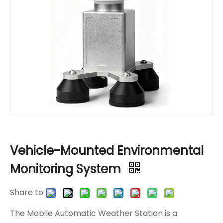
Vehicle-Mounted Environmental
Monitoring System
Share to:
The Mobile Automatic Weather Station is a