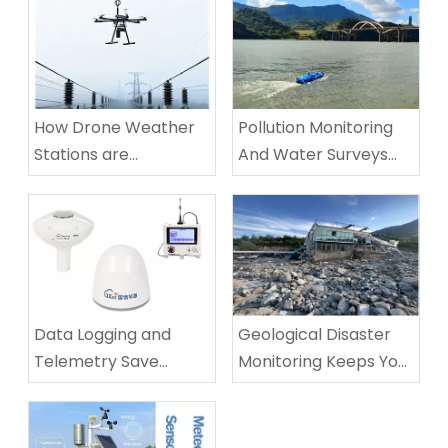
How Drone Weather
Pollution Monitoring
Stations are
And Water Surveys
Revolutionizing
SUV
Infrastructure and
Environmental
Monitoring​
Data Logging and
Geological Disaster
Telemetry Save
Monitoring Keeps You
Water and Lives
Safe From Landslides