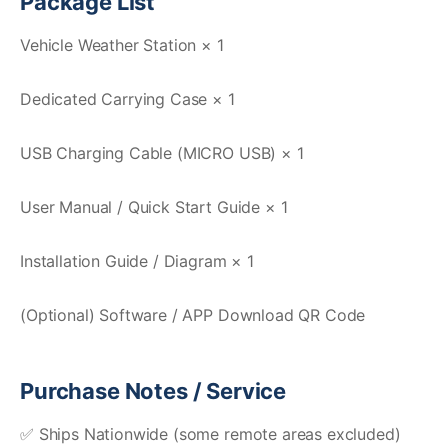
Package List
Vehicle Weather Station × 1
Dedicated Carrying Case × 1
USB Charging Cable (MICRO USB) × 1
User Manual / Quick Start Guide × 1
Installation Guide / Diagram × 1
(Optional) Software / APP Download QR Code
Purchase Notes / Service
✅ Ships Nationwide (some remote areas excluded)