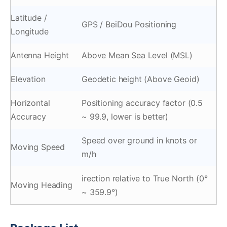
Latitude /
GPS / BeiDou Positioning
Longitude
Antenna Height
Above Mean Sea Level (MSL)
Elevation
Geodetic height (Above Geoid)
Horizontal
Positioning accuracy factor (0.5
Accuracy
~ 99.9, lower is better)
Speed over ground in knots or
Moving Speed
m/h
irection relative to True North (0°
Moving Heading
~ 359.9°)