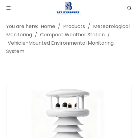
You are here:
Home
/
Products
/
Meteorological
Monitoring
/
Compact Weather Station
/
Vehicle-Mounted Environmental Monitoring
System