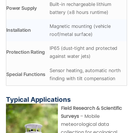
Built-in rechargeable lithium
Power Supply
battery (≥8 hours runtime)
Magnetic mounting (vehicle
Installation
roof/metal surface)
IP65 (dust-tight and protected
Protection Rating
against water jets)
Sensor heating, automatic north
Special Functions
finding with tilt compensation
Typical Applications
Field Research & Scientific
Surveys
– Mobile
meteorological data
collection for ecological