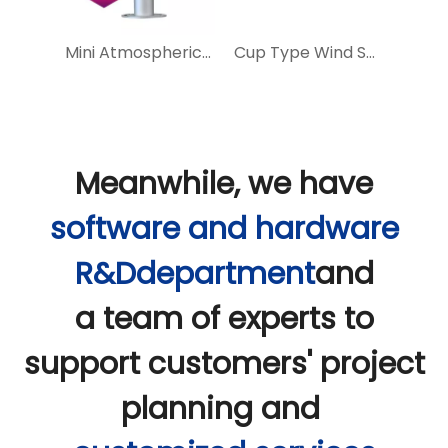
BGT Integrated Weather Station
Mini Atmospheric 5 Elements Weather Station
Cup Type Wind Speed And Direction Sensor
Meanwhile, we have
software and hardware
R&Ddepartment
and
a team of experts to
support customers' project
planning and