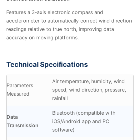
Features a 3-axis electronic compass and
accelerometer to automatically correct wind direction
readings relative to true north, improving data
accuracy on moving platforms.
Technical Specifications
Air temperature, humidity, wind
Parameters
speed, wind direction, pressure,
Measured
rainfall
Bluetooth (compatible with
Data
iOS/Android app and PC
Transmission
software)