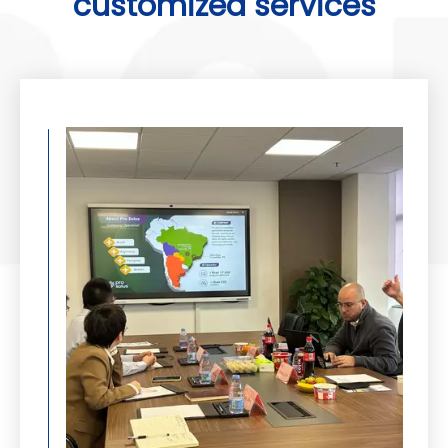
customized services