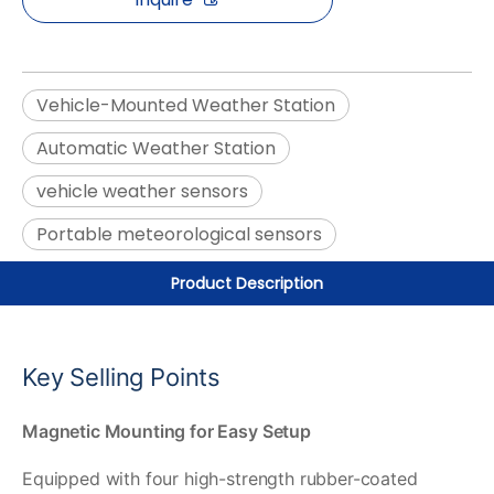
Vehicle-Mounted Weather Station
Automatic Weather Station
vehicle weather sensors
Portable meteorological sensors
Product Description
Key Selling Points
Magnetic Mounting for Easy Setup
Equipped with four high-strength rubber-coated