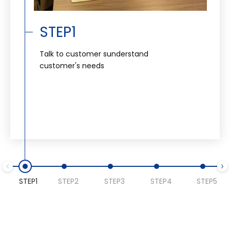
STEP1
Talk to customer sunderstand
customer's needs
STEP1
STEP2
STEP3
STEP4
STEP5