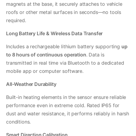
magnets at the base, it securely attaches to vehicle
roofs or other metal surfaces in seconds—no tools
required.
Long Battery Life & Wireless Data Transfer
Includes a rechargeable lithium battery supporting
up
to 8 hours of continuous operation
. Data is
transmitted in real time via Bluetooth to a dedicated
mobile app or computer software.
All-Weather Durability
Built-in heating elements in the sensor ensure reliable
performance even in extreme cold. Rated IP65 for
dust and water resistance, it performs reliably in harsh
conditions.
Smart Direction Calibration