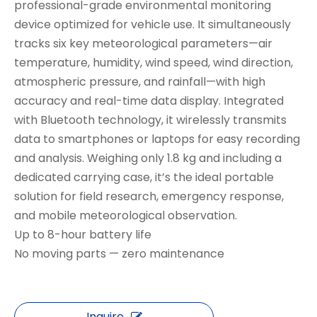
professional-grade environmental monitoring
device optimized for vehicle use. It simultaneously
tracks ​​six key meteorological parameters​​—air
temperature, humidity, wind speed, wind direction,
atmospheric pressure, and rainfall—with high
accuracy and real-time data display. Integrated
with Bluetooth technology, it wirelessly transmits
data to smartphones or laptops for easy recording
and analysis. Weighing only 1.8 kg and including a
dedicated carrying case, it’s the ideal portable
solution for field research, emergency response,
and mobile meteorological observation.
​​Up to 8-hour battery life​​
No moving parts — zero maintenance​
Inquire