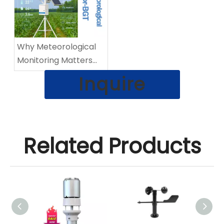
Why Meteorological
Monitoring Matters
When Storms Hit
Inquire
Related Products