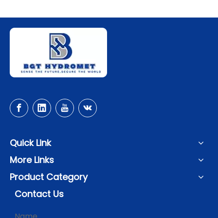
Quick Link
More Links
Product Category
Contact Us
Name