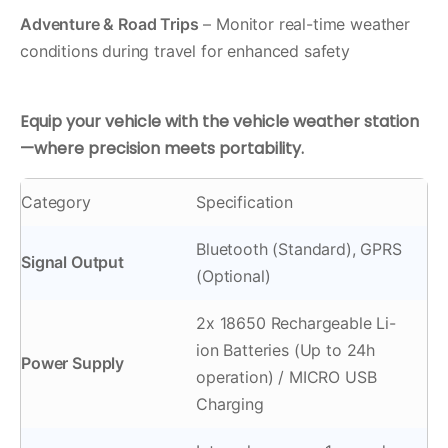
Adventure & Road Trips
– Monitor real-time weather
conditions during travel for enhanced safety
Equip your vehicle with the vehicle weather station
—where precision meets portability.
Category
Specification
Bluetooth (Standard), GPRS
Signal Output
(Optional)
2x 18650 Rechargeable Li-
ion Batteries (Up to 24h
Power Supply
operation) / MICRO USB
Charging