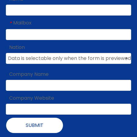
Mailbox
*
Nation
Company Name
Company Website
SUBMIT