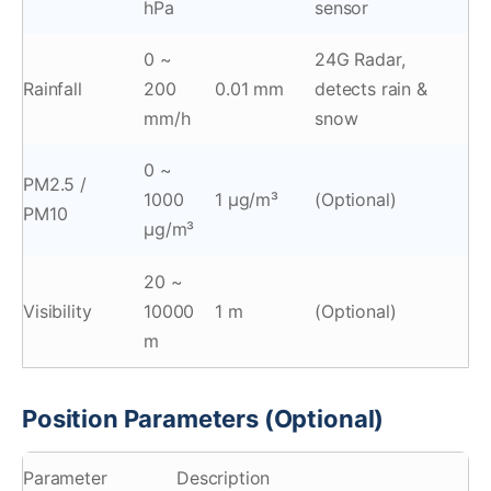
hPa
sensor
0 ~
24G Radar,
Rainfall
200
0.01 mm
detects rain &
mm/h
snow
0 ~
PM2.5 /
1000
1 μg/m³
(Optional)
PM10
μg/m³
20 ~
Visibility
10000
1 m
(Optional)
m
Position Parameters (Optional)
Parameter
Description