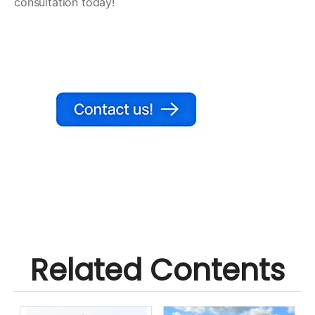
consultation today!
Related Contents