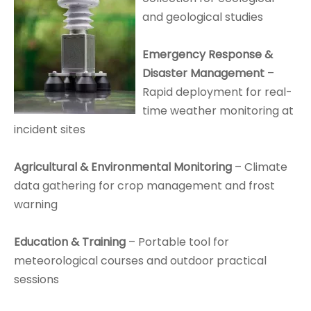
and geological studies
Emergency Response &
Disaster Management
–
Rapid deployment for real-
time weather monitoring at
incident sites
Agricultural & Environmental Monitoring
– Climate
data gathering for crop management and frost
warning
Education & Training
– Portable tool for
meteorological courses and outdoor practical
sessions