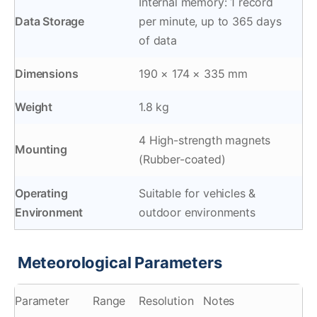
Internal memory: 1 record
Data Storage
per minute, up to 365 days
of data
Dimensions
190 × 174 × 335 mm
Weight
1.8 kg
4 High-strength magnets
Mounting
(Rubber-coated)
Operating
Suitable for vehicles &
Environment
outdoor environments
Meteorological Parameters
️
Parameter
Range
Resolution
Notes