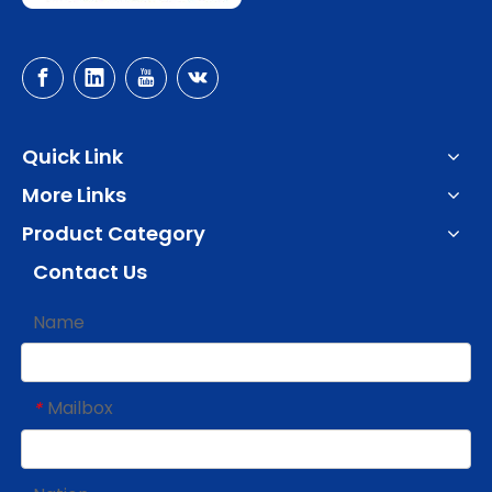
Quick Link
More Links
Product Category
Contact Us
Name
Mailbox
*