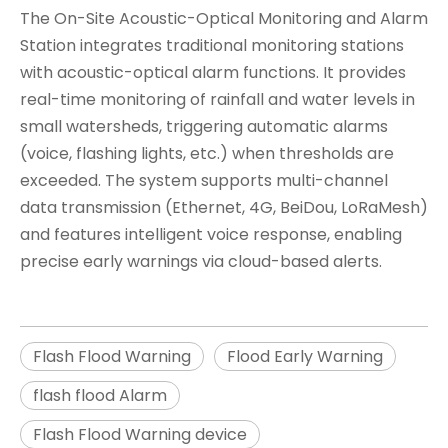
The ​​On-Site Acoustic-Optical Monitoring and Alarm
Station​​ integrates traditional monitoring stations
with acoustic-optical alarm functions. It provides
real-time monitoring of rainfall and water levels in
small watersheds, triggering ​​automatic alarms
(voice, flashing lights, etc.)​​ when thresholds are
exceeded. The system supports ​​multi-channel
data transmission (Ethernet, 4G, BeiDou, LoRaMesh)​​
and features ​​intelligent voice response​​, enabling
precise early warnings via cloud-based alerts.
Flash Flood Warning
Flood Early Warning
flash flood Alarm
Flash Flood Warning device