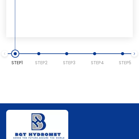
STEP1
STEP2
STEP3
STEP4
STEP5