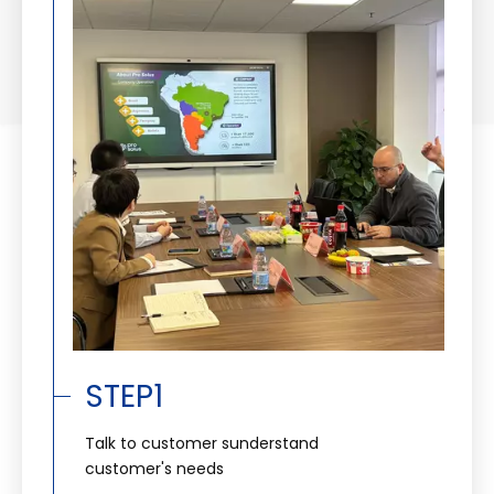
STEP1
Talk to customer sunderstand
customer's needs