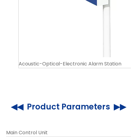
Acoustic-Optical-Electronic Alarm Station
◀◀ Product Parameters ▶▶
Main Control Unit