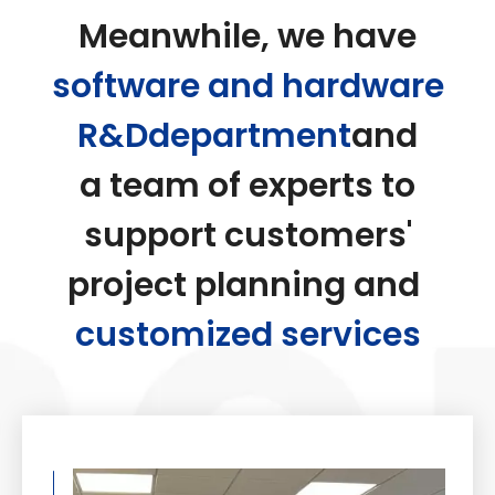
Meanwhile, we have
software and hardware
R&Ddepartment
and
a team of experts to
support customers'
project planning and
customized services