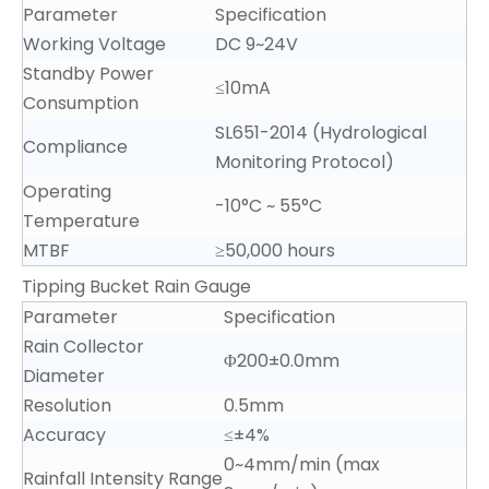
Parameter
Specification
Working Voltage
DC 9~24V
Standby Power
≤10mA
Consumption
SL651-2014 (Hydrological
Compliance
Monitoring Protocol)
Operating
-10°C ~ 55°C
Temperature
MTBF
≥50,000 hours
Tipping Bucket Rain Gauge
Parameter
Specification
Rain Collector
Φ200±0.0mm
Diameter
Resolution
0.5mm
Accuracy
≤±4%
0~4mm/min (max
Rainfall Intensity Range