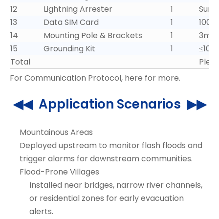
12
Lightning Arrester
1
Surg
13
Data SIM Card
1
100G
14
Mounting Pole & Brackets
1
3m he
15
Grounding Kit
1
≤10Ω 
Total
Pleas
For Communication Protocol,
here for more
.
◀◀ Application Scenarios ▶▶
Mountainous Areas
Deployed upstream to monitor flash floods and
trigger alarms for downstream communities.
Flood-Prone Villages
Installed near bridges, narrow river channels,
or residential zones for early evacuation
alerts.