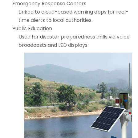
Emergency Response Centers
Linked to cloud-based warning apps for real-
time alerts to local authorities.
Public Education
Used for disaster preparedness drills via voice
broadcasts and LED displays.