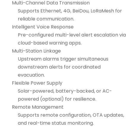
Multi-Channel Data Transmission
Supports Ethernet, 4G, BeiDou, LoRaMesh for
reliable communication.
Intelligent Voice Response
Pre-configured multi-level alert escalation via
cloud-based warning apps.
Multi-Station Linkage
Upstream alarms trigger simultaneous
downstream alerts for coordinated
evacuation.
Flexible Power Supply
Solar-powered, battery-backed, or AC-
powered (optional) for resilience.
Remote Management
Supports remote configuration, OTA updates,
and real-time status monitoring.