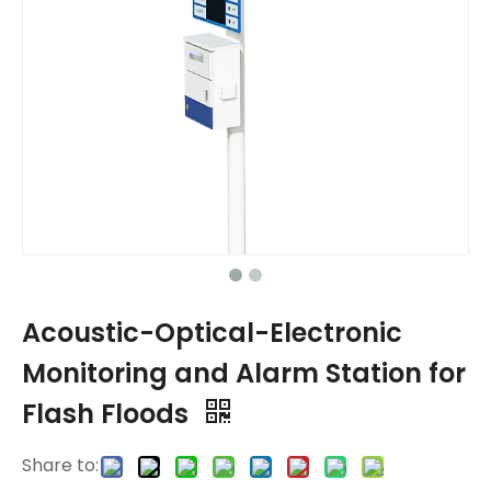
Acoustic-Optical-Electronic
Monitoring and Alarm Station for
Flash Floods
Share to: