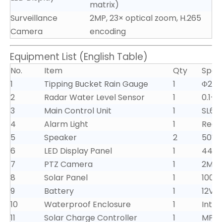
matrix)
Surveillance
2MP, 23× optical zoom, H.265
Camera
encoding
Equipment List (English Table)
No.
Item
Qty
Speci
1
Tipping Bucket Rain Gauge
1
Φ200
2
Radar Water Level Sensor
1
0.1–
3
Main Control Unit
1
SL65
4
Alarm Light
1
Red L
5
Speaker
2
50W,
6
LED Display Panel
1
440×
7
PTZ Camera
1
2MP,
8
Solar Panel
1
100W
9
Battery
1
12V/
10
Waterproof Enclosure
1
Integ
11
Solar Charge Controller
1
MPP