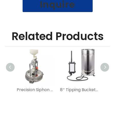
Inquire
Related Products
Precision Siphon Rain Gauge
8‘’ Tipping Bucket Rain Gauge IoT Industrial Automation Rain Sensor