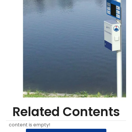
Related Contents
content is empty!