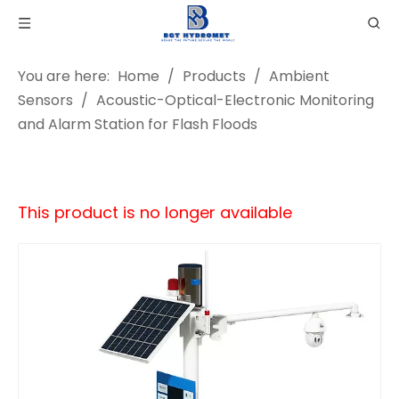
You are here:
Home
/
Products
/
Ambient
Sensors
/
Acoustic-Optical-Electronic Monitoring
and Alarm Station for Flash Floods
This product is no longer available