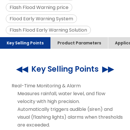
Flash Flood Warning price
Flood Early Warning System
Flash Flood Early Warning Solution
Key Selling Points
Product Parameters
Applic
◀◀ Key Selling Points ▶▶
Real-Time Monitoring & Alarm
Measures rainfall, water level, and flow
velocity with high precision.
Automatically triggers audible (siren) and
visual (flashing lights) alarms when thresholds
are exceeded.