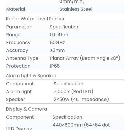
8mm/min)
Material
Stainless Steel
Radar Water Level Sensor
Parameter
Specification
Range
0.1~45m
Frequency
80GHz
Accuracy
±3mm
Antenna Type
Planar Array (Beam Angle ≤8°)
Protection
IP68
Alarm Light & Speaker
Component
Specification
Alarm Light
≥1000lx (Red LED)
Speaker
2×50W (4Ω impedance)
Display & Camera
Component
Specification
440×800mm (64×64 dot
LED Display