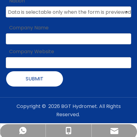
Nation
Company Name
Company Website
SUBMIT
Copyright ©
2026
BGT Hydromet. All Rights
Reserved.
admin@bgt-hydromet.com
Amanda +8618201380368
+86-18001182408